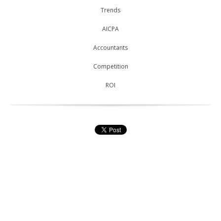
Trends
AICPA
Accountants
Competition
ROI