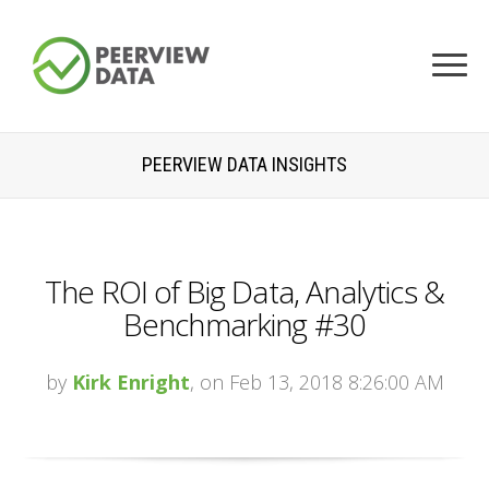
PEERVIEW DATA INSIGHTS
The ROI of Big Data, Analytics &
Benchmarking #30
by
Kirk Enright
, on Feb 13, 2018 8:26:00 AM