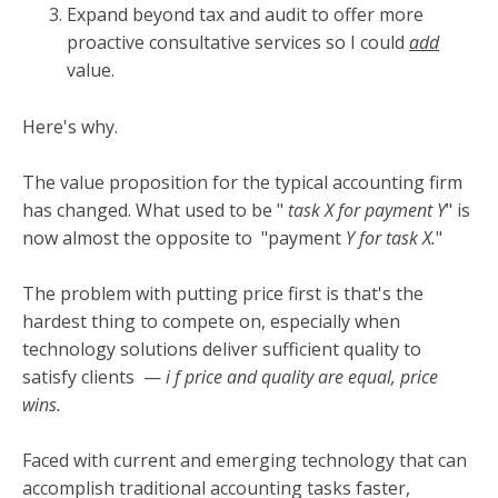
Expand beyond tax and audit to offer more
proactive consultative services so I could
add
value.
Here's why.
The value proposition for the typical accounting firm
has changed. What used to be "
task X for payment Y
" is
now almost the opposite to
"payment
Y for task X.
"
The problem with putting price first is that's the
hardest thing to compete on, especially when
technology solutions deliver sufficient quality to
satisfy clients
—
i
f price and quality are equal, price
wins.
Faced with current and emerging technology that can
accomplish traditional accounting tasks faster,