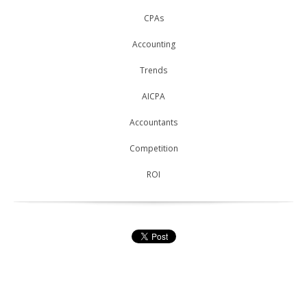
CPAs
Accounting
Trends
AICPA
Accountants
Competition
ROI