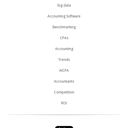
big data
Accounting Software
Benchmarking
CPAs
Accounting
Trends
AICPA
Accountants
Competition
ROI