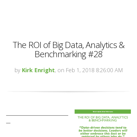
The ROI of Big Data, Analytics &
Benchmarking #28
by
Kirk Enright
, on Feb 1, 2018 8:26:00 AM
_____________________________
__