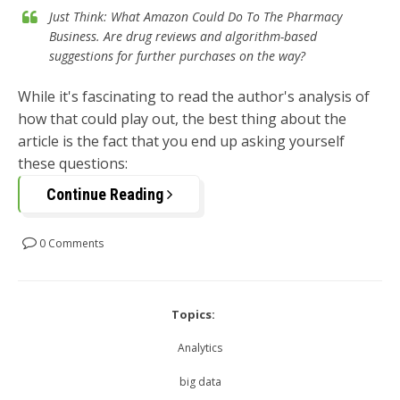
Just Think: What Amazon Could Do To The Pharmacy
Business. Are drug reviews and algorithm-based
suggestions for further purchases on the way?
While it's fascinating to read the author's analysis of
how that could play out, the best thing about the
article is the fact that you end up asking yourself
these questions:
Continue Reading
0 Comments
Topics:
Analytics
big data