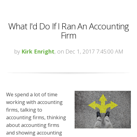
What I'd Do If I Ran An Accounting
Firm
by
Kirk Enright
, on Dec 1, 2017 7:45:00 AM
We spend a lot of time
working with accounting
firms, talking to
accounting firms, thinking
about accounting firms
and showing accounting