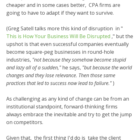
cheaper and in some cases better, CPA firms are
going to have to adapt if they want to survive.
(Greg Satell talks more this kind of disruption
in "
This is How Your Business Will Be Disrupted
," but the
upshot is that even successful companies eventually
become square-peg businesses in round-hole
industries,
"not because they somehow become stupid
and lazy all of a sudden,"
he says,
"but because the world
changes and they lose relevance. Then those same
practices that led to success now lead to failure."
)
As challenging as any kind of change can be from an
institutional standpoint, forward-thinking firms
always embrace the inevitable and try to get the jump
on competitors.
Given that,
the first thing I'd do is
take the client