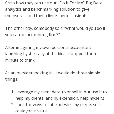
firms how they can use our "Do It For Me" Big Data,
analytics and benchmarking solution to give
themselves and their clients better insights.
The other day, somebody said "What would you do if
you ran an accounting firm?"
After imagining my own personal accountant
laughing hysterically at the idea, I stopped for a
minute to think.
As an outsider looking in,
I would do three simple
things:
Leverage my client data. (Not sell it, but use it to
help my clients, and by extension, help myself.)
Look for ways to interact with my clients so I
could
prove
value.