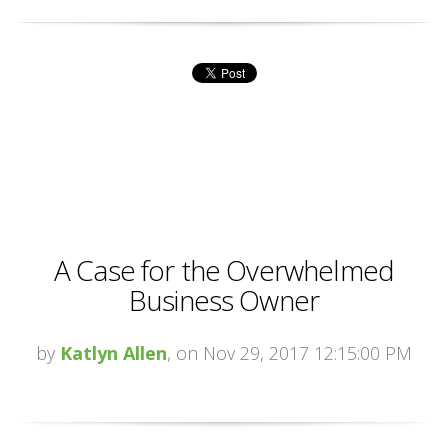
A Case for the Overwhelmed
Business Owner
by
Katlyn Allen
, on Nov 29, 2017 12:15:00 PM