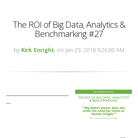
The ROI of Big Data, Analytics &
Benchmarking #27
by
Kirk Enright
, on Jan 29, 2018 9:26:00 AM
_____________________________
__