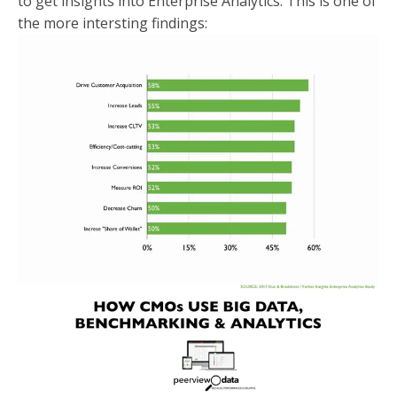
to get insights into Enterprise Analytics. This is one of
the more intersting findings: