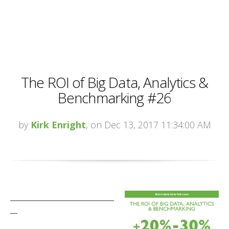
The ROI of Big Data, Analytics &
Benchmarking #26
by
Kirk Enright
, on Dec 13, 2017 11:34:00 AM
_____________________________
__