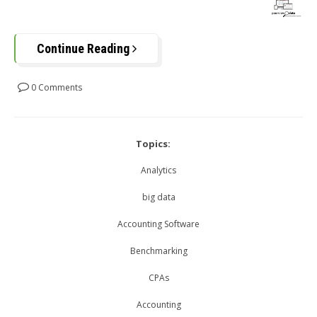
Continue Reading
0 Comments
Topics:
Analytics
big data
Accounting Software
Benchmarking
CPAs
Accounting