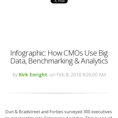
Infographic: How CMOs Use Big
Data, Benchmarking & Analytics
by
Kirk Enright
, on Feb 8, 2018 8:26:00 AM
Dun & Bradstreet and Forbes surveyed 300 executives