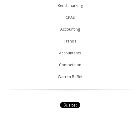
Benchmarking
CPAs
Accounting
Trends
Accountants
Competition
Warren Buffet