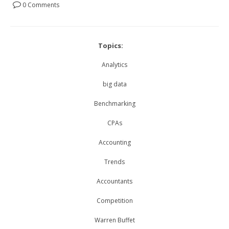
0 Comments
Topics:
Analytics
big data
Benchmarking
CPAs
Accounting
Trends
Accountants
Competition
Warren Buffet