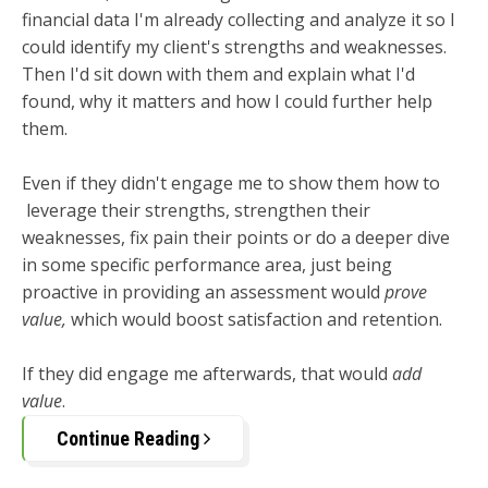
financial data I'm already collecting and analyze it so I
could identify my client's strengths and weaknesses.
Then I'd sit down with them and explain what I'd
found, why it matters and how I could further help
them.
Even if they didn't engage me to show them how to
leverage their strengths, strengthen their
weaknesses, fix pain their points or do a deeper dive
in some specific performance area, just being
proactive in providing an assessment would
prove
value,
which would boost satisfaction and retention.
If they did engage me afterwards, that would
add
value
.
Continue Reading