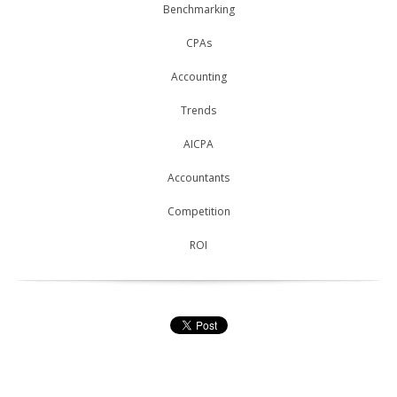
Benchmarking
CPAs
Accounting
Trends
AICPA
Accountants
Competition
ROI