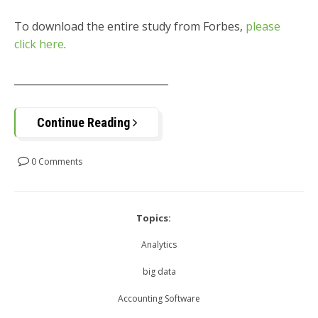
To download the entire study from Forbes,
please
click here
.
_______________________________
Continue Reading
0 Comments
Topics:
Analytics
big data
Accounting Software