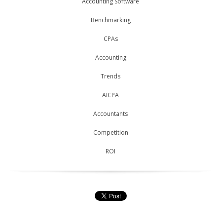
Accounting Software
Benchmarking
CPAs
Accounting
Trends
AICPA
Accountants
Competition
ROI