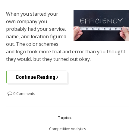
When you started your
own company you
probably had your service,
name, and location figured
out. The color schemes
and logo took more trial and error than you thought
they would, but they turned out okay.
Continue Reading
0 Comments
Topics:
Competitive Analytics