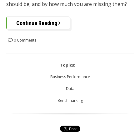
should be, and by how much you are missing them?
Continue Reading
0 Comments
Topics:
Business Performance
Data
Benchmarking