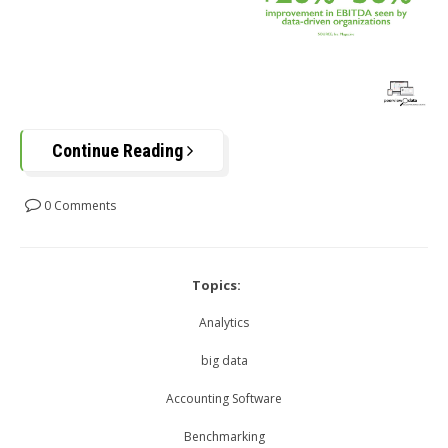
Continue Reading
0 Comments
Topics:
Analytics
big data
Accounting Software
Benchmarking