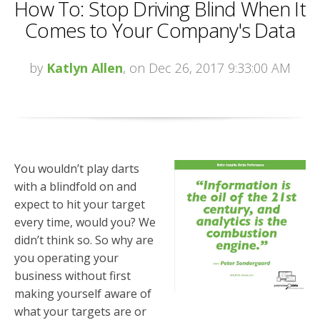
How To: Stop Driving Blind When It
Comes to Your Company's Data
by
Katlyn Allen
, on Dec 26, 2017 9:33:00 AM
You wouldn’t play darts
with a blindfold on and
expect to hit your target
every time, would you? We
didn’t think so. So why are
you operating your
business without first
making yourself aware of
what your targets are or