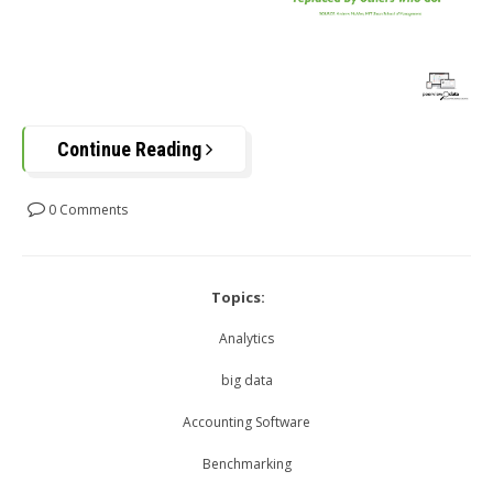
Continue Reading
0 Comments
Topics:
Analytics
big data
Accounting Software
Benchmarking