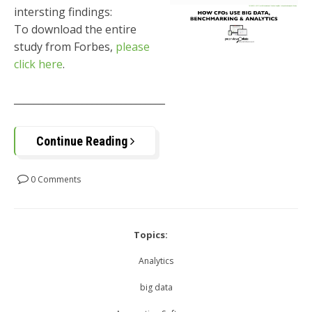
intersting findings:
To download the entire
study from Forbes,
please
click here
.
_______________________________
Continue Reading
0 Comments
Topics:
Analytics
big data