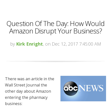
Question Of The Day: How Would
Amazon Disrupt Your Business?
by
Kirk Enright
, on Dec 12, 2017 7:45:00 AM
There was an article in the
Wall Street Journal the
other day about Amazon
entering the pharmacy
business: