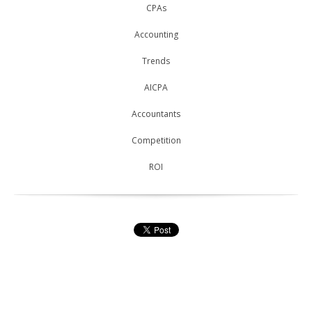
CPAs
Accounting
Trends
AICPA
Accountants
Competition
ROI