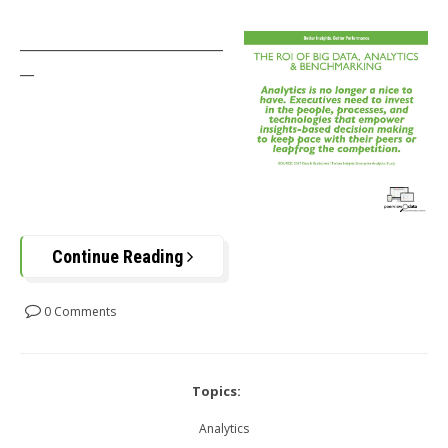
_____________________________
__
Continue Reading
0 Comments
Topics:
Analytics