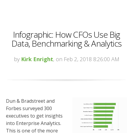
Infographic: How CFOs Use Big
Data, Benchmarking & Analytics
by
Kirk Enright
, on Feb 2, 2018 8:26:00 AM
Dun & Bradstreet and
Forbes surveyed 300
executives to get insights
into Enterprise Analytics.
This is one of the more