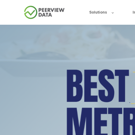
Solutions
I