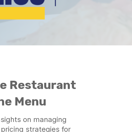
he Restaurant
the Menu
insights on managing
ricing strategies for