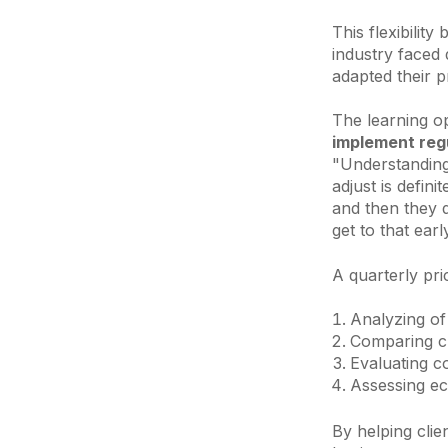
This flexibilit
industry faced
adapted their p
The learning op
implement regu
"Understanding
adjust is defini
and then they 
get to that earl
A quarterly pri
Analyzing o
Comparing cu
Evaluating c
Assessing ec
By helping clie