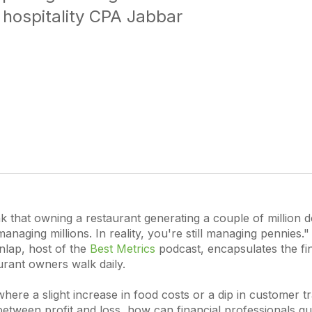
 hospitality CPA Jabbar
k that owning a restaurant generating a couple of million d
naging millions. In reality, you're still managing pennies." 
lap, host of the
Best Metrics
podcast, encapsulates the fi
urant owners walk daily.
where a slight increase in food costs or a dip in customer tr
between profit and loss, how can financial professionals gui