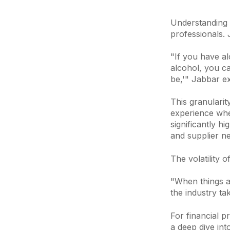
Understanding w
professionals.
"If you have al
alcohol, you c
be,'" Jabbar ex
This granularit
experience whe
significantly h
and supplier ne
The volatility 
"When things ar
the industry ta
For financial p
a deep dive int