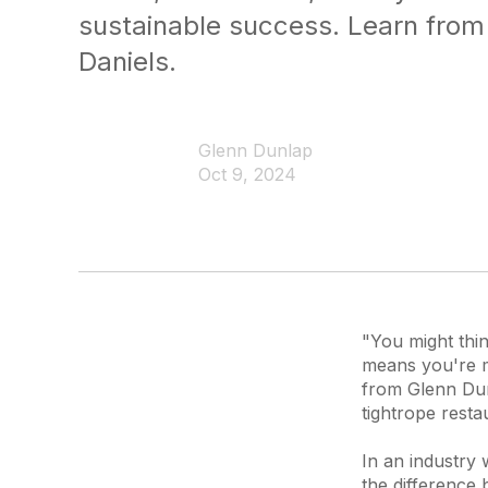
sustainable success. Learn from
Daniels.
Glenn Dunlap
Oct 9, 2024
"You might thin
means you're ma
from Glenn Dun
tightrope resta
In an industry 
the difference 