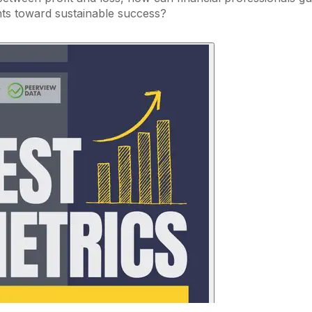
nts toward sustainable success?