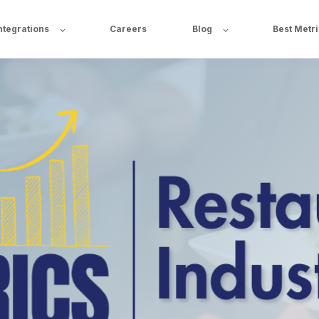
ntegrations
Careers
Blog
Best Metr