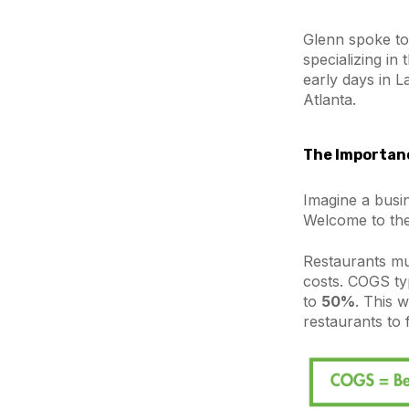
Glenn spoke to
specializing in
early days in L
Atlanta.
The Importanc
Imagine a busi
Welcome to the
Restaurants mu
costs. COGS ty
to
50%
. This w
restaurants to 