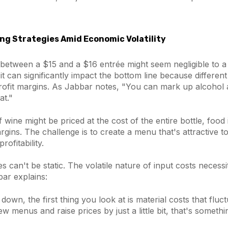
ng Strategies Amid Economic Volatility
 between a $15 and a $16 entrée might seem negligible to a
, it can significantly impact the bottom line because differe
ofit margins. As Jabbar notes, "You can mark up alcohol a 
at."
f wine might be priced at the cost of the entire bottle, food
rgins. The challenge is to create a menu that's attractive 
rofitability.
ies can't be static. The volatile nature of input costs necess
ar explains:
down, the first thing you look at is material costs that fluct
ew menus and raise prices by just a little bit, that's somet