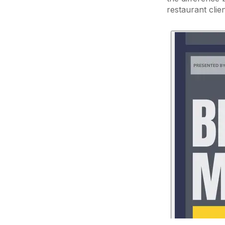
restaurant clie