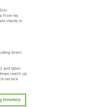
firm
ge from his
nt clients in
utting down.
S) and labor
times reach up
ick-service