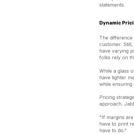
statements.
Dynamic Prici
The difference
customer. Still
have varying pr
folks rely on th
While a glass o
have tighter ma
while ensuring p
Pricing strateg
approach. Jabb
"If margins are 
have to print n
have to do."