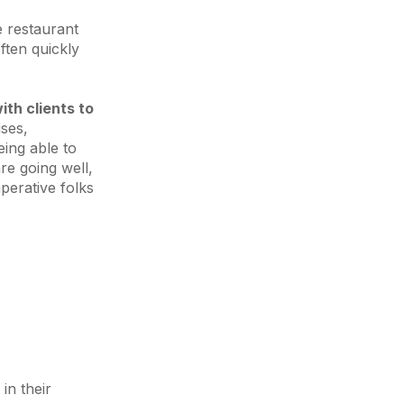
e restaurant
ften quickly
th clients to
ises,
ing able to
are going well,
perative folks
in their