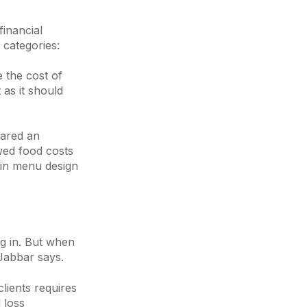
financial
 categories:
e the cost of
as it should
hared an
ed food costs
s in menu design
ng in. But when
 Jabbar says.
clients requires
 loss