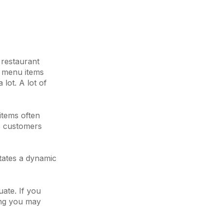
 restaurant
nt menu items
lot. A lot of
 items often
to customers
itates a dynamic
uate. If you
hing you may