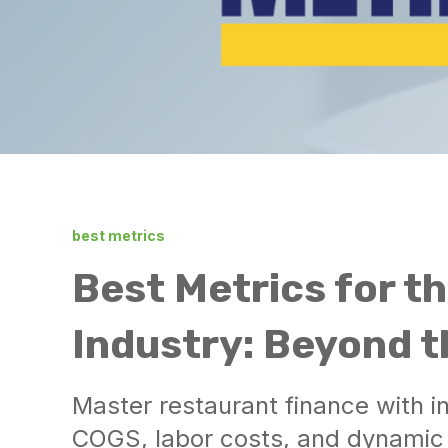
best metrics
Best Metrics for t
Industry: Beyond 
Master restaurant finance with 
COGS, labor costs, and dynamic p