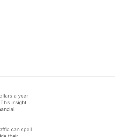
ollars a year
This insight
nancial
affic can spell
de their