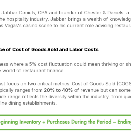
 Jabbar Daniels, CPA and founder of Chester & Daniels, a 
 the hospitality industry. Jabbar brings a wealth of knowled
as Vegas's casino scene to his current role advising restaura
e of Cost of Goods Sold and Labor Costs
ness where a 5% cost fluctuation could mean thriving or sh
 world of restaurant finance.
st focus on two critical metrics: Cost of Goods Sold (COG
pically ranges from
20% to 40%
of revenue but can some
ide range reflects the diversity within the industry, from qu
fine dining establishments.