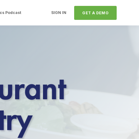
ics Podcast
SIGN IN
GET A DEMO