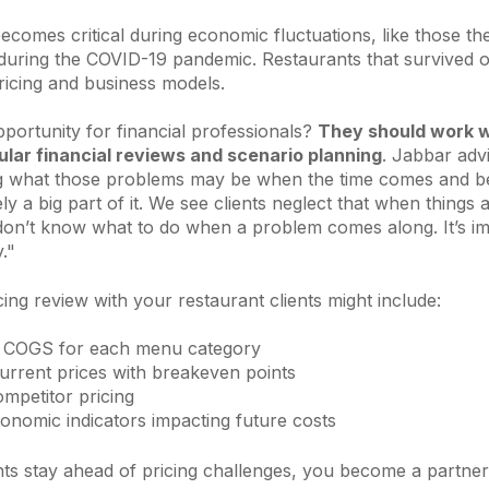
y becomes critical during economic fluctuations, like those th
 during the COVID-19 pandemic. Restaurants that survived o
ricing and business models.
portunity for financial professionals?
They should work wi
lar financial reviews and scenario planning
. Jabbar adv
 what those problems may be when the time comes and be
tely a big part of it. We see clients neglect that when things 
don’t know what to do when a problem comes along. It’s im
y."
cing review with your restaurant clients might include:
f COGS for each menu category
rrent prices with breakeven points
ompetitor pricing
onomic indicators impacting future costs
nts stay ahead of pricing challenges, you become a partner 