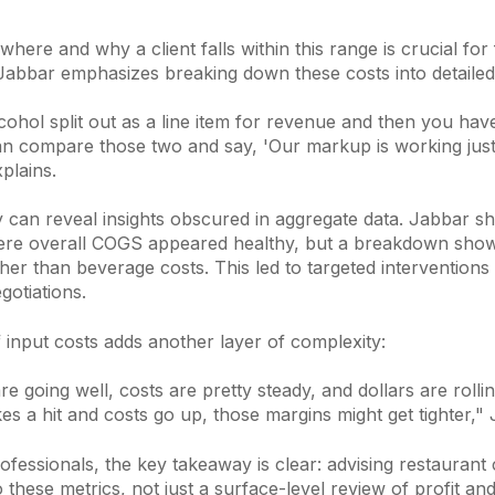
here and why a client falls within this range is crucial for 
 Jabbar emphasizes breaking down these costs into detailed
cohol split out as a line item for revenue and then you hav
an compare those two and say, 'Our markup is working just 
plains.
y can reveal insights obscured in aggregate data. Jabbar s
re overall COGS appeared healthy, but a breakdown show
igher than beverage costs. This led to targeted intervention
gotiations.
of input costs adds another layer of complexity:
e going well, costs are pretty steady, and dollars are rolli
kes a hit and costs go up, those margins might get tighter,"
rofessionals, the key takeaway is clear: advising restaurant 
o these metrics, not just a surface-level review of profit and