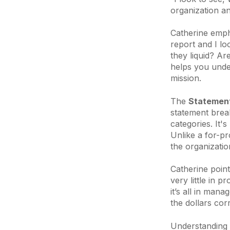
organization a
Catherine empha
report and I lo
they liquid? Are
helps you under
mission.
The
Statement
statement brea
categories. It'
Unlike a for-pr
the organization 
Catherine point
very little in
it’s all in mana
the dollars corr
Understanding t