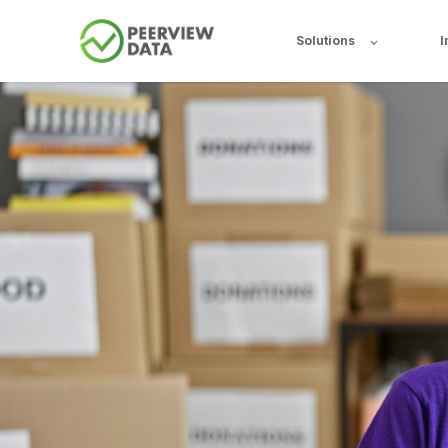
Solutions
I