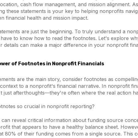
location, cash flow management, and mission alignment. As
ng these statements is your key to helping nonprofits navig
n financial health and mission impact.
tatements are just the beginning. To truly understand a nonpr
o have to know how to read the footnotes. Let's explore wh
 details can make a major difference in your nonprofit fina
wer of Footnotes in Nonprofit Financials
atements are the main story, consider footnotes as compellin
context to a nonprofit's financial narrative. In nonprofit fi
t just afterthoughts—they're often where the real action h
notes so crucial in nonprofit reporting?
s can reveal critical information about funding source conce
rofit that appears to have a healthy balance sheet. Howeve
hat 80% of their funding comes from a single source. This 