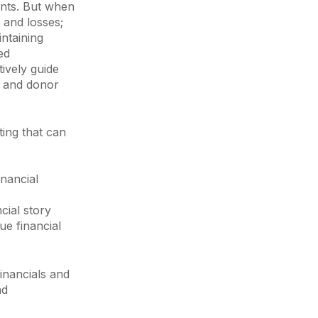
ents. But when
 and losses;
intaining
ed
tively guide
ty and donor
rting that can
inancial
cial story
ue financial
financials and
nd