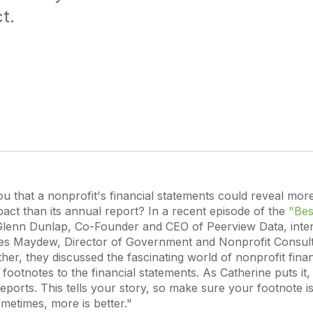
t.
you that a nonprofit's financial statements could reveal more
act than its annual report? In a recent episode of the
"Bes
Glenn Dunlap, Co-Founder and CEO of Peerview Data, inte
s Maydew, Director of Government and Nonprofit Consulti
her, they discussed the fascinating world of nonprofit finan
e footnotes to the financial statements. As Catherine puts it
reports. This tells your story, so make sure your footnote isn
metimes, more is better."