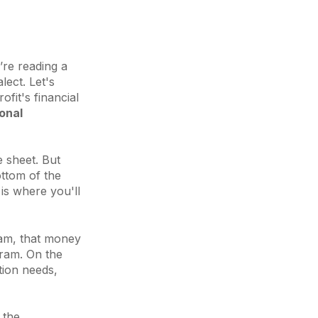
’re reading a
lect. Let's
fit's financial
onal
e sheet. But
ottom of the
 is where you'll
gram, that money
gram. On the
tion needs,
 the