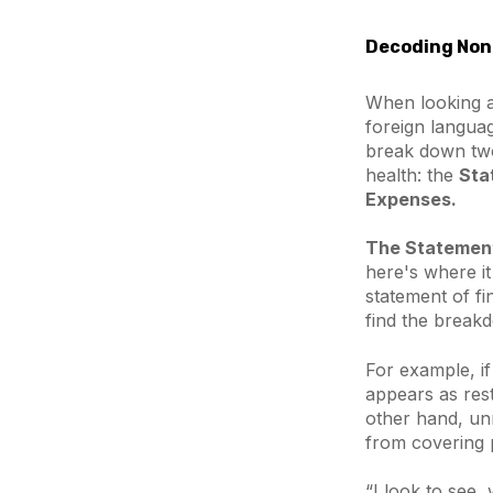
Decoding Nonp
When looking at
foreign languag
break down two 
health: the
Sta
Expenses.
The Statement 
here's where it
statement of fi
find the breakd
For example, if
appears as rest
other hand, unr
from covering pa
“I look to see,