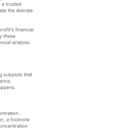
 a trusted
ate the delicate
ofit's financial
y these
ncial analysis.
g subplots that
nance,
appens.
ntration.
r, a footnote
concentration