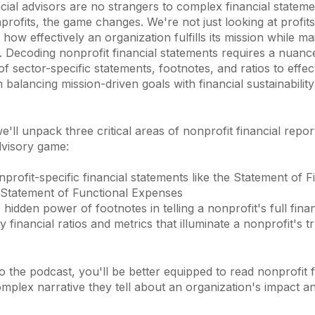
cial advisors are no strangers to complex financial statem
profits, the game changes. We're not just looking at profits
how effectively an organization fulfills its mission while ma
h. Decoding nonprofit financial statements requires a nuanc
f sector-specific statements, footnotes, and ratios to effec
n balancing mission-driven goals with financial sustainabili
 we'll unpack three critical areas of nonprofit financial repo
dvisory game:
rofit-specific financial statements like the Statement of F
 Statement of Functional Expenses
 hidden power of footnotes in telling a nonprofit's full finan
 financial ratios and metrics that illuminate a nonprofit's tr
 to the podcast, you'll be better equipped to read nonprofit 
omplex narrative they tell about an organization's impact a