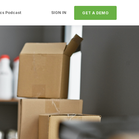
ics Podcast
SIGN IN
GET A DEMO