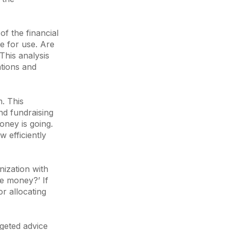
 of the financial
le for use. Are
This analysis
ations and
. This
nd fundraising
oney is going.
 efficiently
nization with
he money?’ If
or allocating
rgeted advice