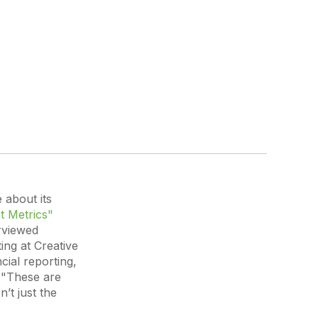
 about its
t Metrics"
rviewed
ng at Creative
cial reporting,
,
"These are
’t just the