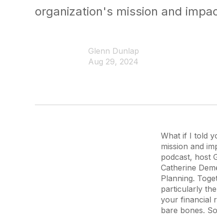
organization's mission and impac
Glenn Dunlap
Aug 29, 2024
What if I told 
mission and imp
podcast, host 
Catherine Deme
Planning. Toget
particularly th
your financial 
bare bones. So