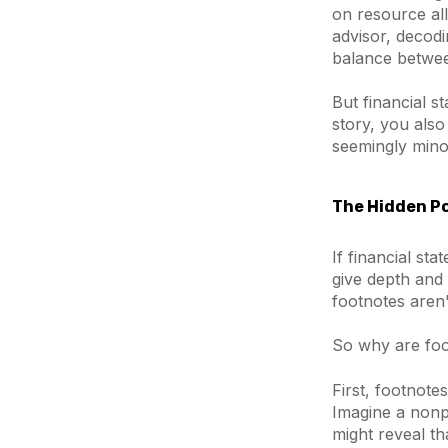
on resource al
advisor, decodi
balance betwee
But financial s
story, you als
seemingly minor
The Hidden Po
If financial st
give depth and 
footnotes aren'
So why are foot
First, footnote
Imagine a nonp
might reveal t