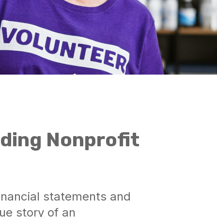
ding Nonprofit
financial statements and
ue story of an