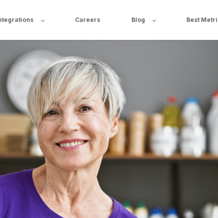
ntegrations
Careers
Blog
Best Metr