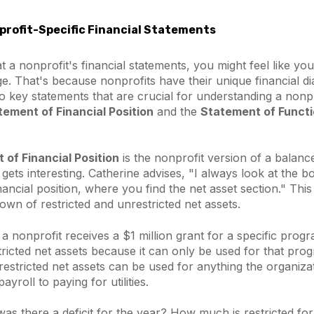
rofit-Specific Financial Statements
 a nonprofit's financial statements, you might feel like you
e. That's because nonprofits have their unique financial dia
key statements that are crucial for understanding a nonpro
tement of Financial Position
and the
Statement of Functi
of Financial Position
is the nonprofit version of a balanc
 gets interesting. Catherine advises,
"I always look at the b
nancial position, where you find the net asset section."
This
own of restricted and unrestricted net assets.
 a nonprofit receives a $1 million grant for a specific pro
ricted net assets because it can only be used for that pro
estricted net assets can be used for anything the organiza
yroll to paying for utilities.
 was there a deficit for the year? How much is restricted for