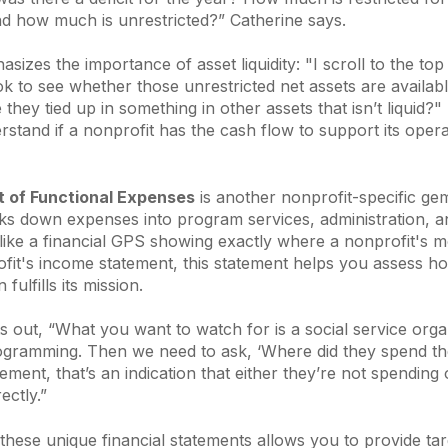
nd how much is unrestricted?”
Catherine says.
sizes the importance of asset liquidity:
"I scroll to the top
ok to see whether those unrestricted net assets are availab
 they tied up in something in other assets that isn’t liquid?"
stand if a nonprofit has the cash flow to support its oper
 of Functional Expenses
is another nonprofit-specific gem
ks down expenses into program services, administration, a
s like a financial GPS showing exactly where a nonprofit's m
ofit's income statement, this statement helps you assess how
fulfills its mission.
s out, “
What you want to watch for is a social service orga
 programming. Then we need to ask, ‘Where did they spend t
gement, that’s an indication that either they’re not spending 
ectly.”
hese unique financial statements allows you to provide ta