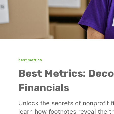
best metrics
Best Metrics: Deco
Financials
Unlock the secrets of nonprofit 
learn how footnotes reveal the tr