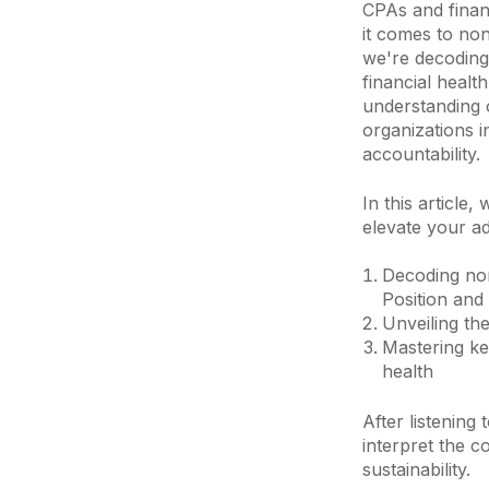
CPAs and finan
it comes to non
we're decoding 
financial healt
understanding o
organizations i
accountability.
In this article,
elevate your a
Decoding nonp
Position and
Unveiling the
Mastering key
health
After listening
interpret the c
sustainability.