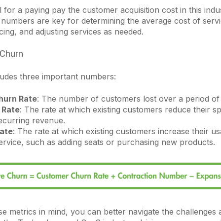
l for a paying pay the customer acquisition cost in this indus
numbers are key for determining the average cost of servic
cing, and adjusting services as needed.
 Churn
cludes three important numbers:
hurn Rate
: The number of customers lost over a period of 
 Rate
: The rate at which existing customers reduce their s
ecurring revenue.
ate
: The rate at which existing customers increase their u
ervice, such as adding seats or purchasing new products.
e metrics in mind, you can better navigate the challenges 