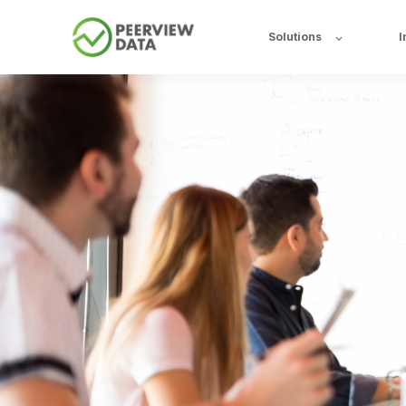
Solutions
I