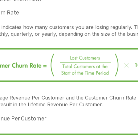
rn Rate
 indicates how many customers you are losing regularly. T
y, quarterly, or yearly, depending on the size of the busi
age Revenue Per Customer and the Customer Churn Rate 
result in the Lifetime Revenue Per Customer.
enue Per Customer