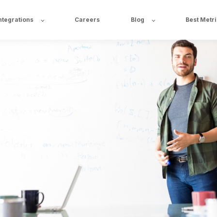
ntegrations
Careers
Blog
Best Metr