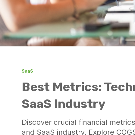
SaaS
Best Metrics: Tech
SaaS Industry
Discover crucial financial metric
and SaaS industry. Explore COG