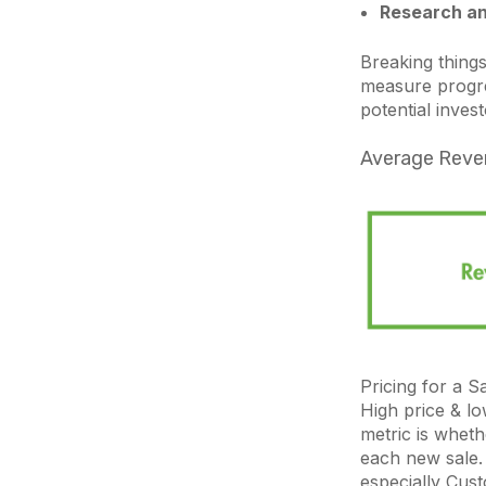
Research an
Breaking things
measure progre
potential invest
Average Reve
Pricing for a S
High price & lo
metric is wheth
each new sale. 
especially Cus