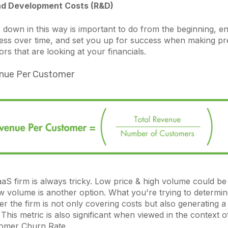
d Development Costs (R&D)
 down in this way is important to do from the beginning, e
ss over time, and set you up for success when making pre
ors that are looking at your financials.
nue Per Customer
aaS firm is always tricky. Low price & high volume could be 
w volume is another option. What you're trying to determine
er the firm is not only covering costs but also generating a 
This metric is also significant when viewed in the context o
tomer Churn Rate.