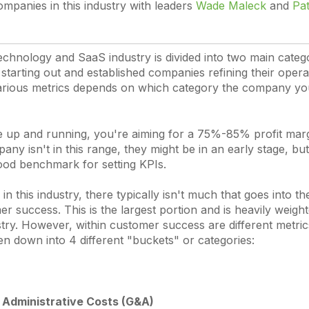
ompanies in this industry with leaders
Wade Maleck
and
Pat
echnology and SaaS industry is divided into two main catego
starting out and established companies refining their opera
arious metrics depends on which category the company you
e up and running, you're aiming for a 75%-85% profit margi
pany isn't in this range, they might be in an early stage, but
good benchmark for setting KPIs.
n this industry, there typically isn't much that goes into 
 success. This is the largest portion and is heavily weigh
try. However, within customer success are different metric
en down into 4 different "buckets" or categories:
 Administrative Costs (G&A)