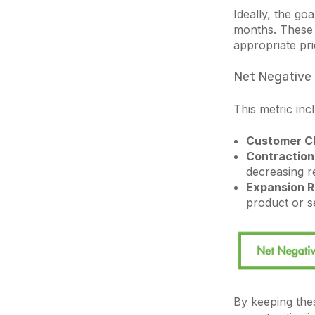
Ideally, the goa
months. These 
appropriate pri
Net Negative
This metric in
Customer C
Contraction
decreasing r
Expansion R
product or s
By keeping thes