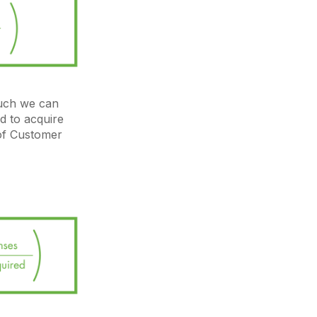
uch we can
d to acquire
 of Customer