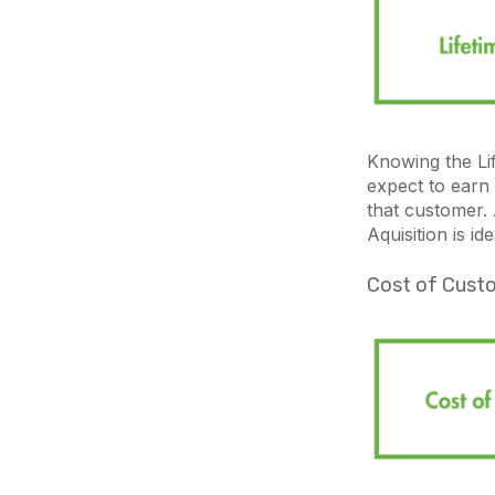
Knowing the L
expect to earn
that customer.
Aquisition is id
Cost of Custo