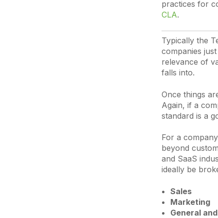
practices for c
CLA
.
Typically the T
companies just 
relevance of v
falls into.
Once things ar
Again, if a com
standard is a 
For a company i
beyond customer
and SaaS indus
ideally be brok
Sales
Marketing
General and