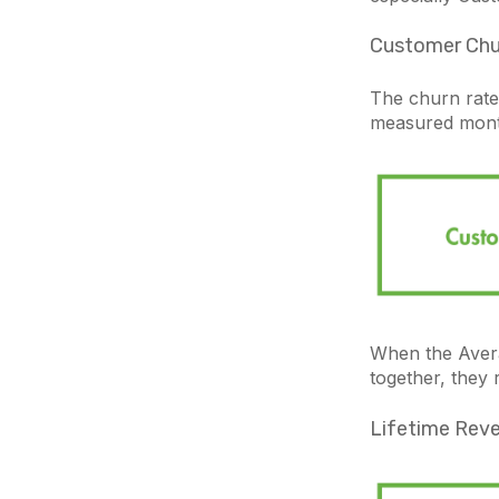
Customer Chu
The churn rate
measured monthl
When the Aver
together, they 
Lifetime Rev