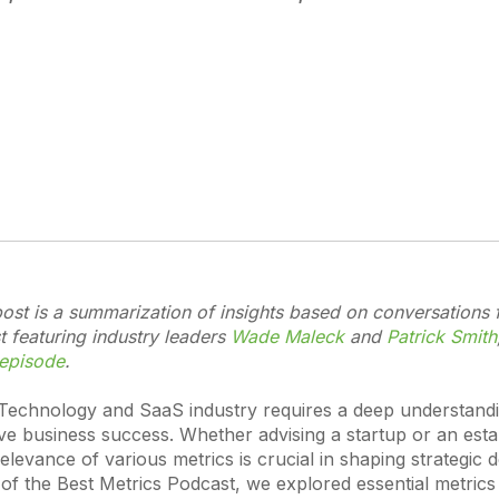
ost is a summarization of insights based on conversations 
 featuring industry leaders
Wade Maleck
and
Patrick Smith
 episode
.
 Technology and SaaS industry requires a deep understand
ive business success. Whether advising a startup or an esta
levance of various metrics is crucial in shaping strategic d
of the Best Metrics Podcast, we explored essential metrics