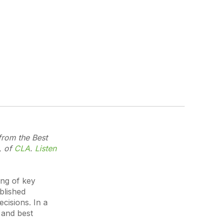
from the Best
, of
CLA
.
Listen
ing of key
blished
ecisions. In a
 and best