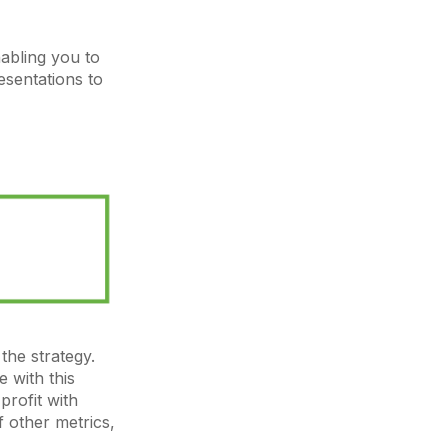
nabling you to
sentations to
the strategy.
 with this
profit with
f other metrics,