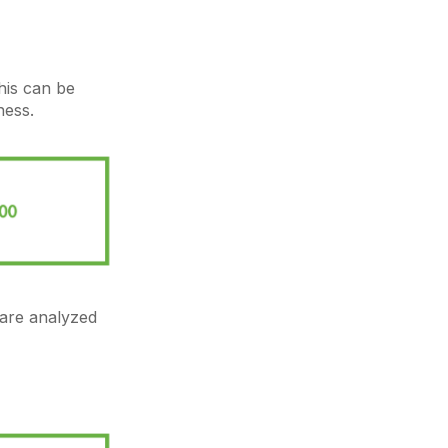
his can be
ness.
are analyzed