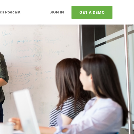
ics Podcast
SIGN IN
GET A DEMO