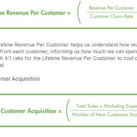
ifetime Revenue Per Customer helps us understand how m
 from each customer, informing us how much we can spen
 A 4:1 ratio for the Lifetime Revenue Per Customer to cost
eal.
mer Acquisition