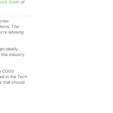
rick Smith
of
ries:
tions. The
’re advising
n ideally.
 this industry
the COGS
ted in the Tech
s that should