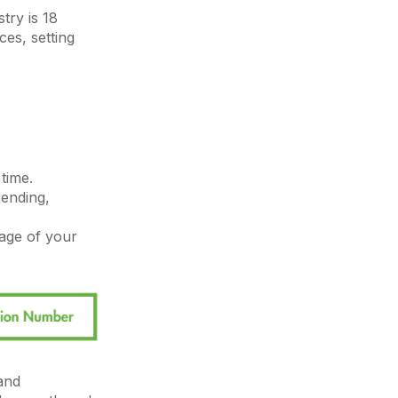
try is 18
es, setting
time.
pending,
sage of your
and