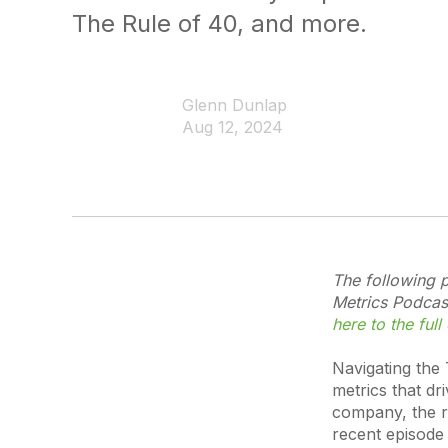
The Rule of 40, and more.
Glenn Dunlap
Aug 12, 2024
The following p
Metrics Podcast
here to the full
Navigating the
metrics that dr
company, the re
recent episode 