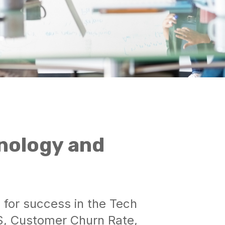
nology and
s for success in the Tech
S, Customer Churn Rate,