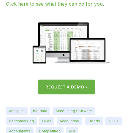
Click here to see what they can do for you
.
REQUEST A DEMO ›
Analytics
big data
Accounting Software
Benchmarking
CPAs
Accounting
Trends
AICPA
Accountants
Competition
ROI