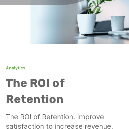
Analytics
The ROI of
Retention
The ROI of Retention. Improve
satisfaction to increase revenue.