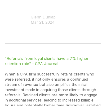
Glenn Dunlap
Mar 21, 2024
"Referrals from loyal clients have a 7% higher
retention rate"
- CPA Journal
When a CPA firm successfully retains clients who
were referred, it not only ensures a continued
stream of revenue but also amplifies the initial
investment made in acquiring those clients through
referrals. Retained clients are more likely to engage
in additional services, leading to increased billable
hours and potentially higher fees. Moreover, satisfied