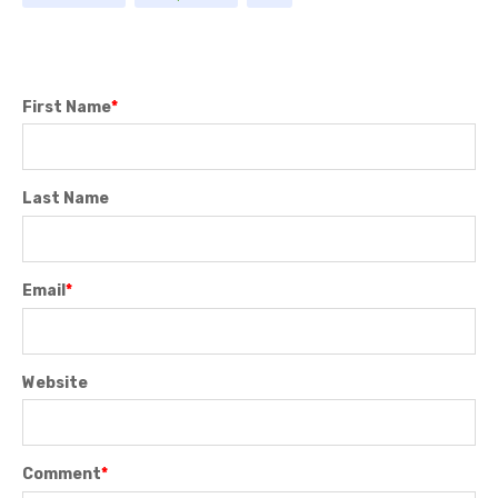
First Name
*
Last Name
Email
*
Website
Comment
*