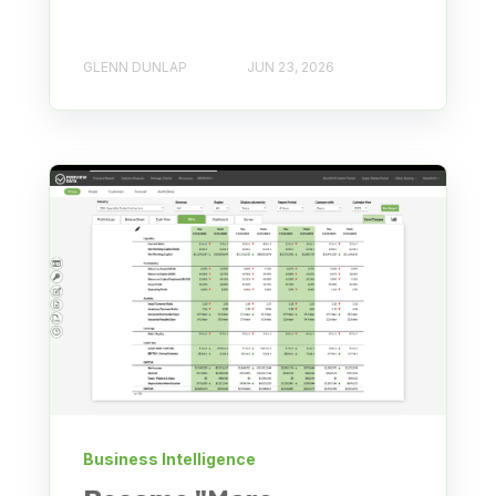
GLENN DUNLAP
JUN 23, 2026
Business Intelligence