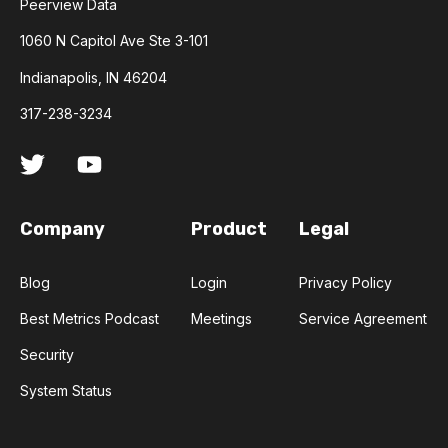
Peerview Data
1060 N Capitol Ave Ste 3-101
Indianapolis, IN 46204
317-238-3234
Company
Product
Legal
Blog
Login
Privacy Policy
Best Metrics Podcast
Meetings
Service Agreement
Security
System Status