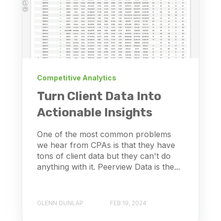
Competitive Analytics
Turn Client Data Into
Actionable Insights
One of the most common problems
we hear from CPAs is that they have
tons of client data but they can't do
anything with it. Peerview Data is the...
GLENN DUNLAP
FEB 19, 2024