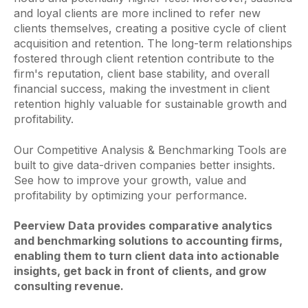
and loyal clients are more inclined to refer new
clients themselves, creating a positive cycle of client
acquisition and retention. The long-term relationships
fostered through client retention contribute to the
firm's reputation, client base stability, and overall
financial success, making the investment in client
retention highly valuable for sustainable growth and
profitability.
Our Competitive Analysis & Benchmarking Tools are
built to give data-driven companies better insights.
See how to improve your growth, value and
profitability by optimizing your performance.
Peerview Data provides comparative analytics
and benchmarking solutions to accounting firms,
enabling them to turn client data into actionable
insights, get back in front of clients, and grow
consulting revenue.