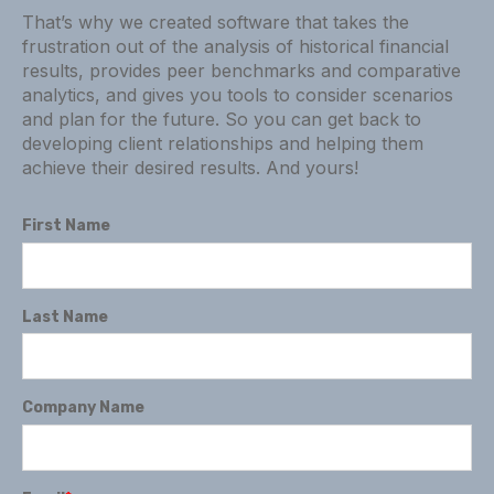
That’s why we created software that takes the
frustration out of the analysis of historical financial
results, provides peer benchmarks and comparative
analytics, and gives you tools to consider scenarios
and plan for the future. So you can get back to
developing client relationships and helping them
achieve their desired results. And yours!
First Name
Last Name
Company Name