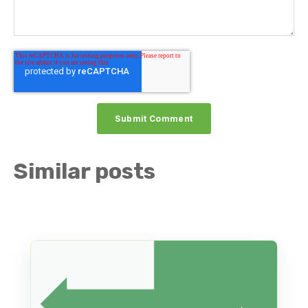
Similar posts