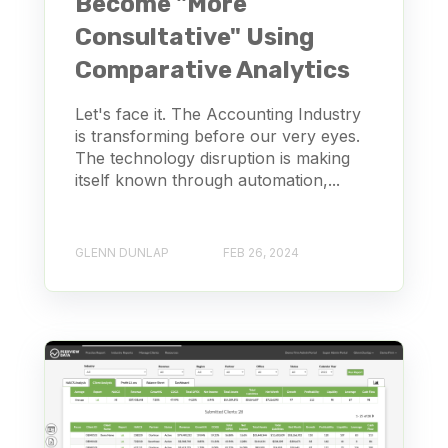
Become "More
Consultative" Using
Comparative Analytics
Let's face it. The Accounting Industry
is transforming before our very eyes.
The technology disruption is making
itself known through automation,...
GLENN DUNLAP
FEB 26, 2024