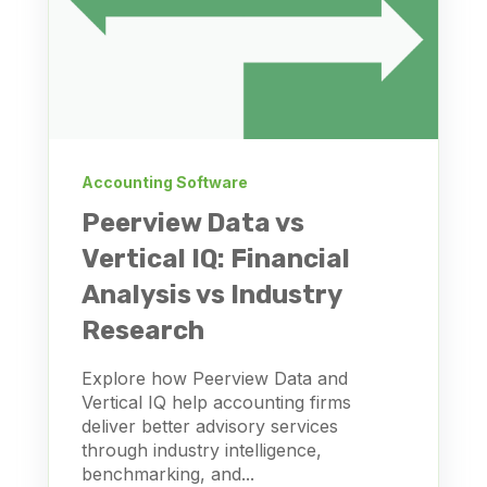
Accounting Software
Peerview Data vs
Vertical IQ: Financial
Analysis vs Industry
Research
Explore how Peerview Data and
Vertical IQ help accounting firms
deliver better advisory services
through industry intelligence,
benchmarking, and...