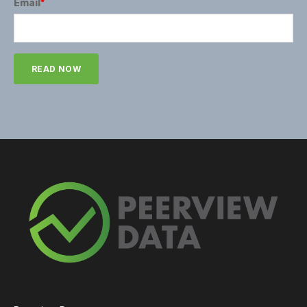
Email
*