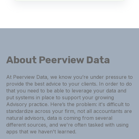
About Peerview Data
At Peerview Data, we know you’re under pressure to
provide the best advice to your clients. In order to do
that you need to be able to leverage your data and
put systems in place to support your growing
Advisory practice. Here’s the problem: it's difficult to
standardize across your firm, not all accountants are
natural advisors, data is coming from several
different sources, and we're often tasked with using
apps that we haven't learned.