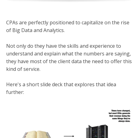
CPAs are perfectly positioned to capitalize on the rise
of Big Data and Analytics.
Not only do they have the skills and experience to
understand and explain what the numbers are saying,
they have most of the client data the need to offer this
kind of service.
Here's a short slide deck that explores that idea
further: