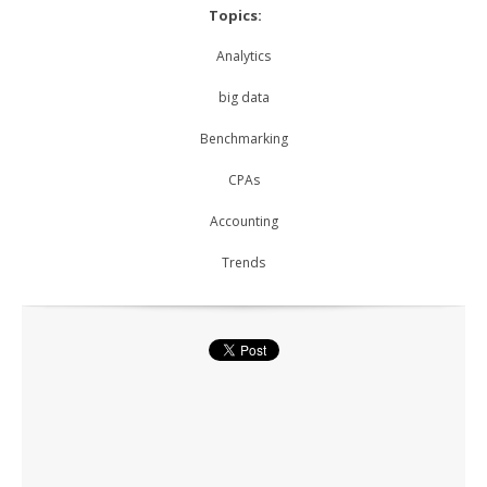
Topics:
Analytics
big data
Benchmarking
CPAs
Accounting
Trends