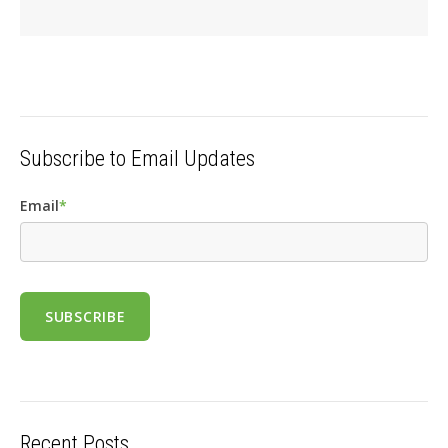
Subscribe to Email Updates
Email
*
Recent Posts