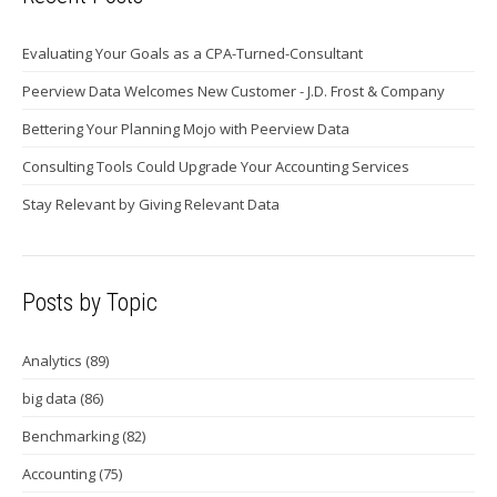
Evaluating Your Goals as a CPA-Turned-Consultant
Peerview Data Welcomes New Customer - J.D. Frost & Company
Bettering Your Planning Mojo with Peerview Data
Consulting Tools Could Upgrade Your Accounting Services
Stay Relevant by Giving Relevant Data
Posts by Topic
Analytics
(89)
big data
(86)
Benchmarking
(82)
Accounting
(75)