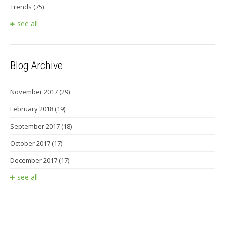
Trends
(75)
see all
Blog Archive
November 2017
(29)
February 2018
(19)
September 2017
(18)
October 2017
(17)
December 2017
(17)
see all