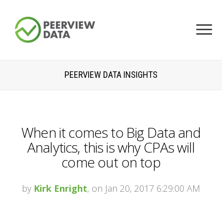
PEERVIEW DATA INSIGHTS
When it comes to Big Data and
Analytics, this is why CPAs will
come out on top
by
Kirk Enright
, on Jan 20, 2017 6:29:00 AM