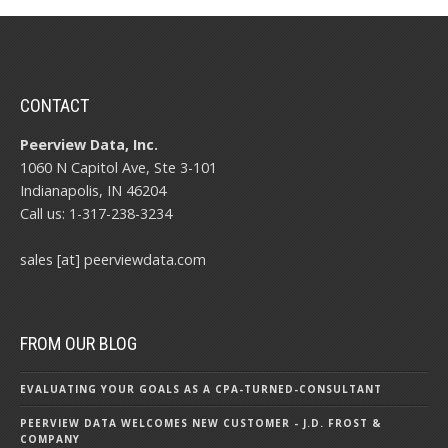
CONTACT
Peerview Data, Inc.
1060 N Capitol Ave, Ste 3-101
Indianapolis, IN 46204
Call us: 1-317-238-3234
sales [at] peerviewdata.com
FROM OUR BLOG
EVALUATING YOUR GOALS AS A CPA-TURNED-CONSULTANT
PEERVIEW DATA WELCOMES NEW CUSTOMER - J.D. FROST &
COMPANY