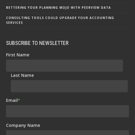
BETTERING YOUR PLANNING MOJO WITH PEERVIEW DATA
CONSULTING TOOLS COULD UPGRADE YOUR ACCOUNTING
SERVICES
SUBSCRIBE TO NEWSLETTER
First Name
Last Name
Email
*
Company Name