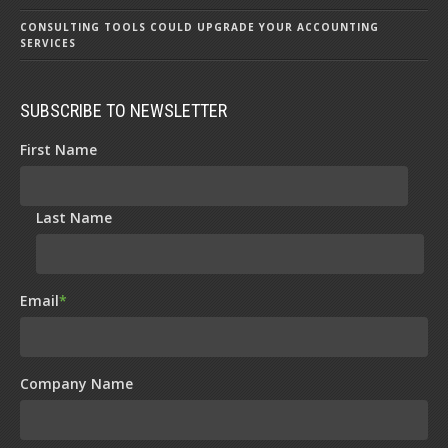
CONSULTING TOOLS COULD UPGRADE YOUR ACCOUNTING
SERVICES
SUBSCRIBE TO NEWSLETTER
First Name
Last Name
Email
*
Company Name