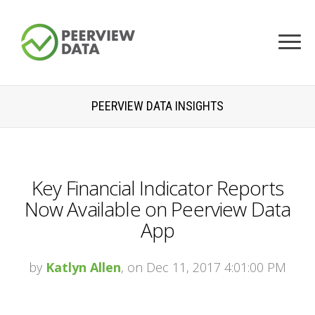
PEERVIEW DATA INSIGHTS
Key Financial Indicator Reports
Now Available on Peerview Data
App
by
Katlyn Allen
, on Dec 11, 2017 4:01:00 PM