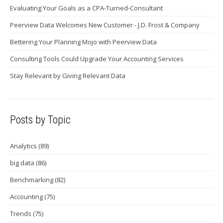
Evaluating Your Goals as a CPA-Turned-Consultant
Peerview Data Welcomes New Customer - J.D. Frost & Company
Bettering Your Planning Mojo with Peerview Data
Consulting Tools Could Upgrade Your Accounting Services
Stay Relevant by Giving Relevant Data
Posts by Topic
Analytics
(89)
big data
(86)
Benchmarking
(82)
Accounting
(75)
Trends
(75)