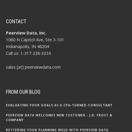
CONTACT
Peerview Data, Inc.
1060 N Capitol Ave, Ste 3-101
Indianapolis, IN 46204
Call us: 1-317-238-3234
sales [at] peerviewdata.com
FROM OUR BLOG
EVALUATING YOUR GOALS AS A CPA-TURNED-CONSULTANT
PEERVIEW DATA WELCOMES NEW CUSTOMER - J.D. FROST &
COMPANY
BETTERING YOUR PLANNING MOJO WITH PEERVIEW DATA