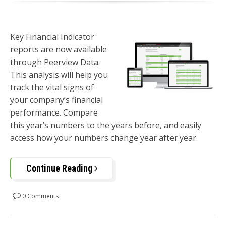
Key Financial Indicator
reports are now available
through Peerview Data.
This analysis will help you
track the vital signs of
your company’s financial
performance. Compare
this year’s numbers to the years before, and easily
access how your numbers change year after year.
Continue Reading
0 Comments