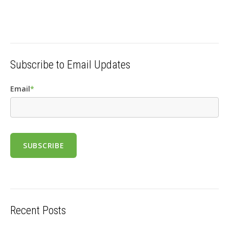
Subscribe to Email Updates
Email
*
Recent Posts