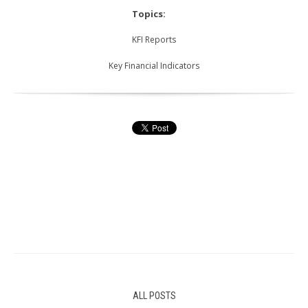
Topics:
KFI Reports
Key Financial Indicators
ALL POSTS