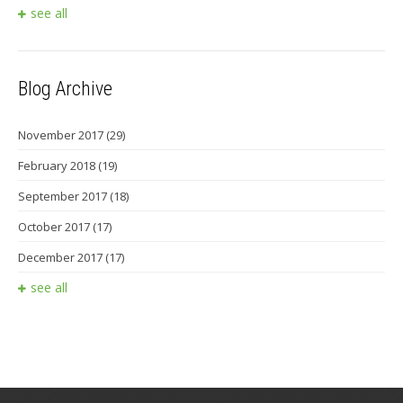
see all
Blog Archive
November 2017
(29)
February 2018
(19)
September 2017
(18)
October 2017
(17)
December 2017
(17)
see all