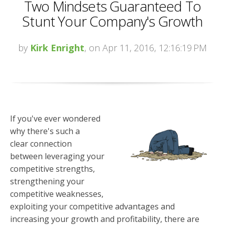
Two Mindsets Guaranteed To
Stunt Your Company's Growth
by
Kirk Enright
, on Apr 11, 2016, 12:16:19 PM
If you've ever wondered
why there's such a
clear connection
between leveraging your
competitive strengths,
strengthening your
competitive weaknesses,
exploiting your competitive advantages and
increasing your growth and profitability, there are