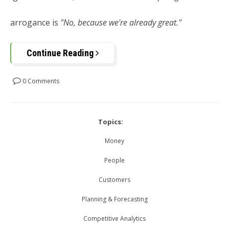
arrogance is
"No, because we're already great."
Continue Reading
0 Comments
Topics:
Money
People
Customers
Planning & Forecasting
Competitive Analytics