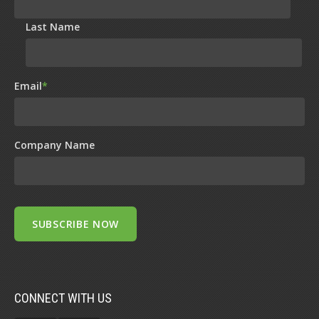
Last Name
Email
*
Company Name
CONNECT WITH US