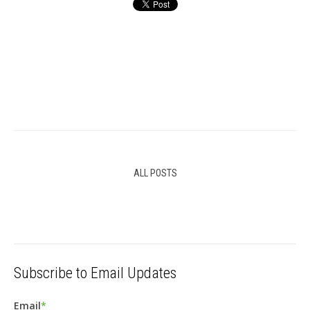
ALL POSTS
Subscribe to Email Updates
Email
*