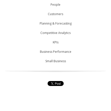
People
Customers
Planning & Forecasting
Competitive Analytics
KPIs
Business Performance
Small Business