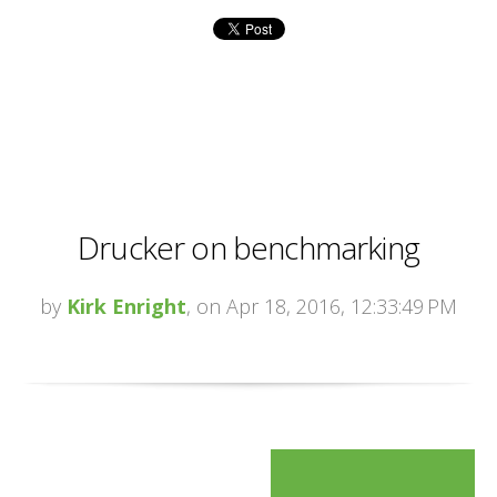
Drucker on benchmarking
by
Kirk Enright
, on Apr 18, 2016, 12:33:49 PM