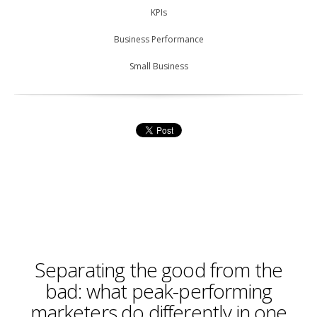
KPIs
Business Performance
Small Business
Separating the good from the
bad: what peak-performing
marketers do differently in one