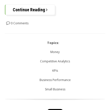
Continue Reading
0 Comments
Topics:
Money
Competitive Analytics
KPIs
Business Performance
Small Business