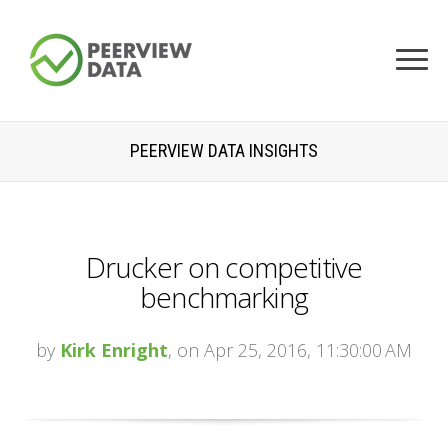
PEERVIEW DATA INSIGHTS
Drucker on competitive
benchmarking
by
Kirk Enright
, on Apr 25, 2016, 11:30:00 AM