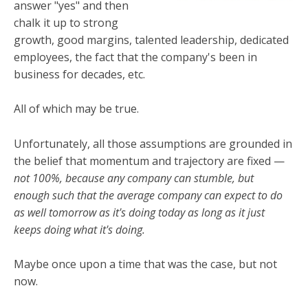
answer "yes" and then
chalk it up to strong
growth, good margins, talented leadership, dedicated
employees, the fact that the company's been in
business for decades, etc.
All of which may be true.
Unfortunately, all those assumptions are grounded in
the belief that momentum and trajectory are fixed —
not 100%, because any company can stumble, but
enough such that the average company can expect to do
as well tomorrow as it's doing today as long as it just
keeps doing what it's doing.
Maybe once upon a time that was the case, but not
now.