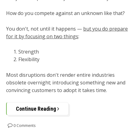
How do you compete against an unknown like that?
You don't, not until it happens
—
b
ut you do prepare
for it by focusing on two things
:
Strength
Flexibility
Most disruptions don't render entire industries
obsolete overnight; introducing something new and
convincing customers to adopt it takes time.
Continue Reading
0 Comments