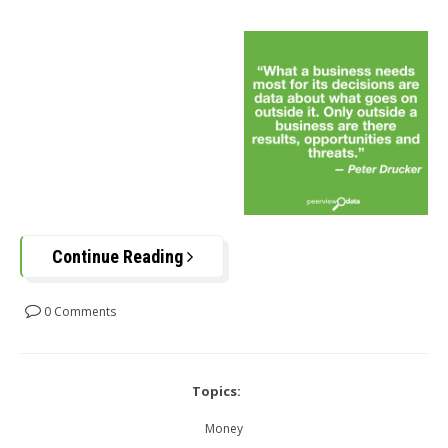
Continue Reading
0 Comments
Topics:
Money