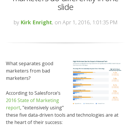
slide
by
Kirk Enright
, on Apr 1, 2016, 1:01:35 PM
What separates good
marketers from bad
marketers?
According to Salesforce’s
2016 State of Marketing
report
, "extensively using"
these five data-driven tools and technologies are at
the heart of their success: