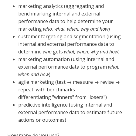
marketing analytics (aggregating and
benchmarking internal and external
performance data to help determine your
marketing
who, what, when, why and how
)
customer targeting and segmentation (using
internal and external performance data to
determine
who
gets
what, when, why and how
)
marketing automation (using internal and
external performance data to program
what,
when and how
)
agile marketing (test → measure → revise →
repeat, with benchmarks
differentiating "winners" from "losers")
predictive intelligence (using internal and
external performance data to estimate future
actions or outcomes)
How many do you use?