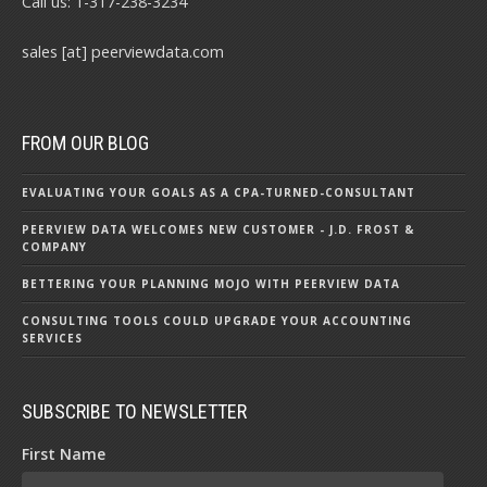
Call us: 1-317-238-3234
sales [at] peerviewdata.com
FROM OUR BLOG
EVALUATING YOUR GOALS AS A CPA-TURNED-CONSULTANT
PEERVIEW DATA WELCOMES NEW CUSTOMER - J.D. FROST &
COMPANY
BETTERING YOUR PLANNING MOJO WITH PEERVIEW DATA
CONSULTING TOOLS COULD UPGRADE YOUR ACCOUNTING
SERVICES
SUBSCRIBE TO NEWSLETTER
First Name