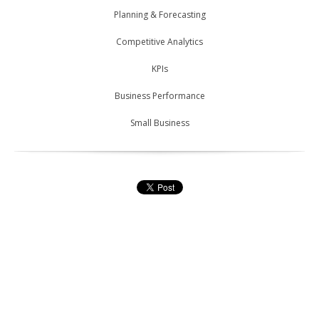
Planning & Forecasting
Competitive Analytics
KPIs
Business Performance
Small Business