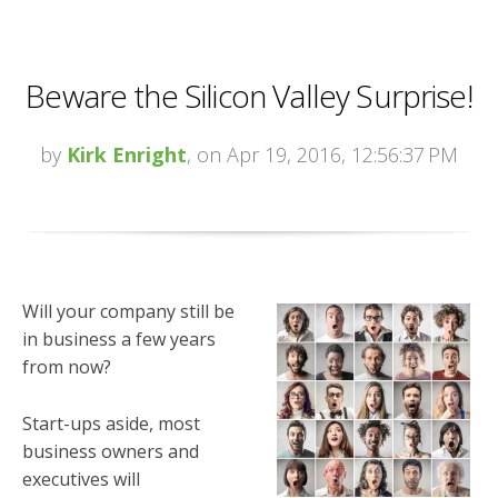
Beware the Silicon Valley Surprise!
by
Kirk Enright
, on Apr 19, 2016, 12:56:37 PM
Will your company still be
in business a few years
from now?
Start-ups aside, most
business owners and
executives will