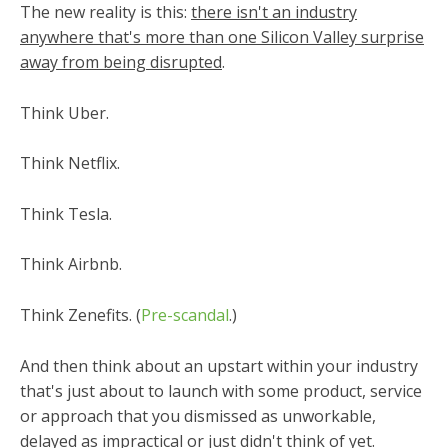
The new reality is this:
there isn't an industry
anywhere that's more than one Silicon Valley surprise
away from being disrupted
.
Think Uber.
Think Netflix.
Think Tesla.
Think Airbnb.
Think Zenefits. (
Pre-scandal
.)
And then think about an upstart within your industry
that's just about to launch with some product, service
or approach that you dismissed as unworkable,
delayed as impractical or just didn't think of yet.