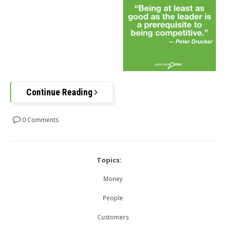
Continue Reading
0 Comments
Topics:
Money
People
Customers