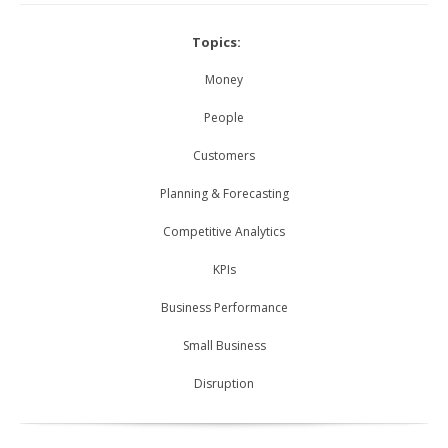
Topics:
Money
People
Customers
Planning & Forecasting
Competitive Analytics
KPIs
Business Performance
Small Business
Disruption