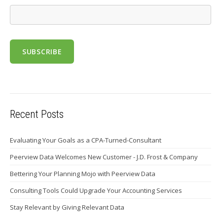
Recent Posts
Evaluating Your Goals as a CPA-Turned-Consultant
Peerview Data Welcomes New Customer - J.D. Frost & Company
Bettering Your Planning Mojo with Peerview Data
Consulting Tools Could Upgrade Your Accounting Services
Stay Relevant by Giving Relevant Data