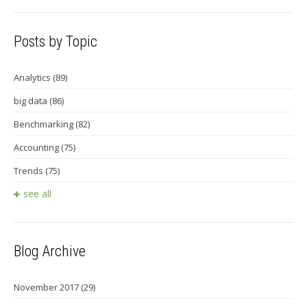
Posts by Topic
Analytics
(89)
big data
(86)
Benchmarking
(82)
Accounting
(75)
Trends
(75)
see all
Blog Archive
November 2017
(29)