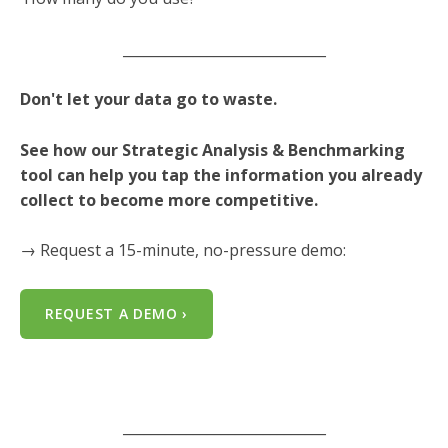
_____________________________
Don't let your data go to waste.
See how our Strategic Analysis & Benchmarking
tool can help you tap the information you already
collect to become more competitive.
→ Request a 15-minute, no-pressure demo:
REQUEST A DEMO ›
_____________________________