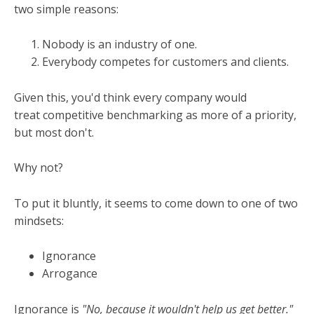
two simple reasons:
Nobody is an industry of one.
Everybody competes for customers and clients.
Given this, you'd think every company would
treat competitive benchmarking as more of a priority,
but most don't.
Why not?
To put it bluntly, it seems to come down to one of two
mindsets:
Ignorance
Arrogance
Ignorance is
"No, because it wouldn't help us get better."