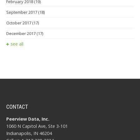
February 2018
(19)
September 2017
(18)
October 2017
(17)
December 2017
(17)
see all
CONTACT
Peerview Data, Inc.
1060 N Capitol Ave, Ste 3-101
Indianapolis, IN 46204