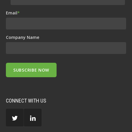
Email
*
Company Name
CONNECT WITH US