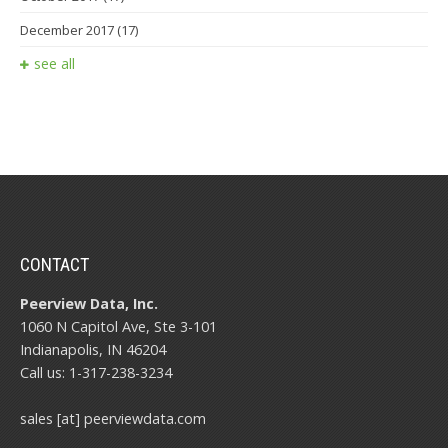
December 2017
(17)
see all
CONTACT
Peerview Data, Inc.
1060 N Capitol Ave, Ste 3-101
Indianapolis, IN 46204
Call us: 1-317-238-3234
sales [at] peerviewdata.com