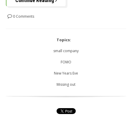
Continue Reading
0 Comments
Topics:
small company
FOMO
New Years Eve
Missing out