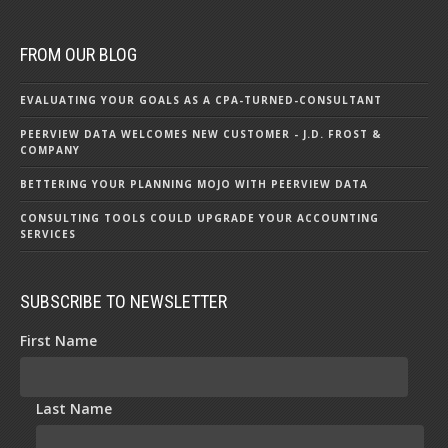
FROM OUR BLOG
EVALUATING YOUR GOALS AS A CPA-TURNED-CONSULTANT
PEERVIEW DATA WELCOMES NEW CUSTOMER - J.D. FROST &
COMPANY
BETTERING YOUR PLANNING MOJO WITH PEERVIEW DATA
CONSULTING TOOLS COULD UPGRADE YOUR ACCOUNTING
SERVICES
SUBSCRIBE TO NEWSLETTER
First Name
Last Name