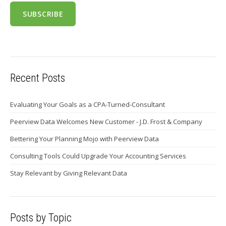
Recent Posts
Evaluating Your Goals as a CPA-Turned-Consultant
Peerview Data Welcomes New Customer - J.D. Frost & Company
Bettering Your Planning Mojo with Peerview Data
Consulting Tools Could Upgrade Your Accounting Services
Stay Relevant by Giving Relevant Data
Posts by Topic