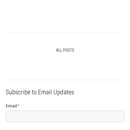
ALL POSTS
Subscribe to Email Updates
Email
*