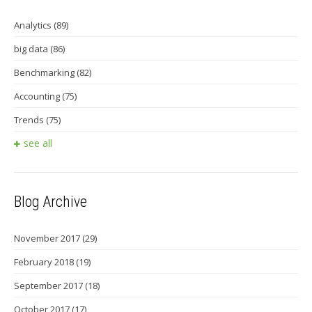
Analytics
(89)
big data
(86)
Benchmarking
(82)
Accounting
(75)
Trends
(75)
see all
Blog Archive
November 2017
(29)
February 2018
(19)
September 2017
(18)
October 2017
(17)