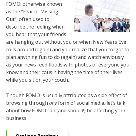
FOMO: otherwise known
as the “Fear of Missing
Out”, often used to
describe the feeling when
you hear that your friends
are hanging out without you or when New Years Eve
rolls around (again) and you realize that you forgot to
plan anything fun to do (again) and watch enviously
as your news feed floods with photos of everyone you
know and their cousin having the time of their lives
while you sit on your couch.
Though FOMO is usually attributed as a side effect of
browsing through
any
form of social media, let’s talk
about how FOMO can (and should!) be affecting your
business.