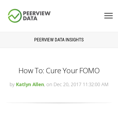
PEERVIEW DATA INSIGHTS
How To: Cure Your FOMO
by
Katlyn Allen
, on Dec 20, 2017 11:32:00 AM