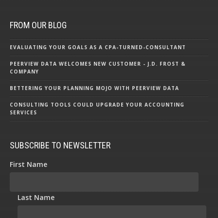
FROM OUR BLOG
EVALUATING YOUR GOALS AS A CPA-TURNED-CONSULTANT
PEERVIEW DATA WELCOMES NEW CUSTOMER - J.D. FROST &
COMPANY
BETTERING YOUR PLANNING MOJO WITH PEERVIEW DATA
CONSULTING TOOLS COULD UPGRADE YOUR ACCOUNTING
SERVICES
SUBSCRIBE TO NEWSLETTER
First Name
Last Name