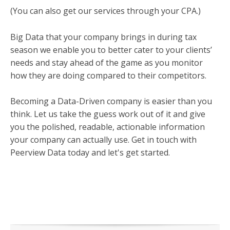
(You can also get our services through your CPA.)
Big Data that your company brings in during tax
season we enable you to better cater to your clients’
needs and stay ahead of the game as you monitor
how they are doing compared to their competitors.
Becoming a Data-Driven company is easier than you
think. Let us take the guess work out of it and give
you the polished, readable, actionable information
your company can actually use. Get in touch with
Peerview Data today and let's get started.