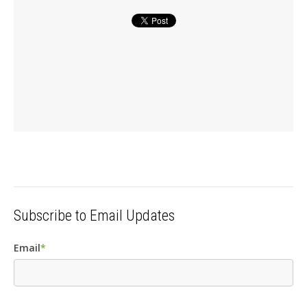
Subscribe to Email Updates
Email
*