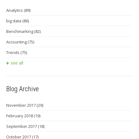
Analytics
(89)
big data
(86)
Benchmarking
(82)
Accounting
(75)
Trends
(75)
see all
Blog Archive
November 2017
(29)
February 2018
(19)
September 2017
(18)
October 2017
(17)