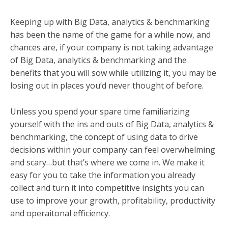
Keeping up with Big Data, analytics & benchmarking
has been the name of the game for a while now, and
c
hances are, if your company is not taking advantage
of Big Data
, analytics & benchmarking
and the
benefits that you will sow while utilizing it, you may be
losing out in places you’d never thought of before.
Unless you spend your spare time familiarizing
yourself with the ins and outs of Big Data
, analytics &
benchmarking
, the concept of using data to drive
decisions within your company can feel overwhelming
and scary…but that’s where we come in. We make it
easy for you to take the information you already
collect and turn it into competitive insights you can
use to improve your growth, profitability, productivity
and operaitonal efficiency.