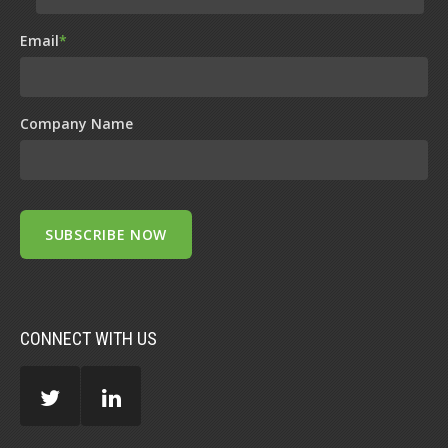
Email
*
Company Name
CONNECT WITH US