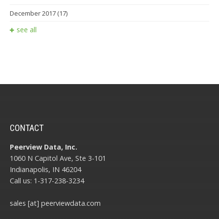
December 2017
(17)
see all
CONTACT
Peerview Data, Inc.
1060 N Capitol Ave, Ste 3-101
Indianapolis, IN 46204
Call us: 1-317-238-3234
sales [at] peerviewdata.com