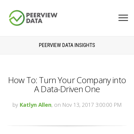
PEERVIEW DATA INSIGHTS
How To: Turn Your Company into
A Data-Driven One
by
Katlyn Allen
, on Nov 13, 2017 3:00:00 PM