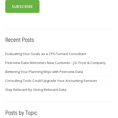
Recent Posts
Evaluating Your Goals as a CPA-Turned-Consultant
Peerview Data Welcomes New Customer - J.D. Frost & Company
Bettering Your Planning Mojo with Peerview Data
Consulting Tools Could Upgrade Your Accounting Services
Stay Relevant by Giving Relevant Data
Posts by Topic