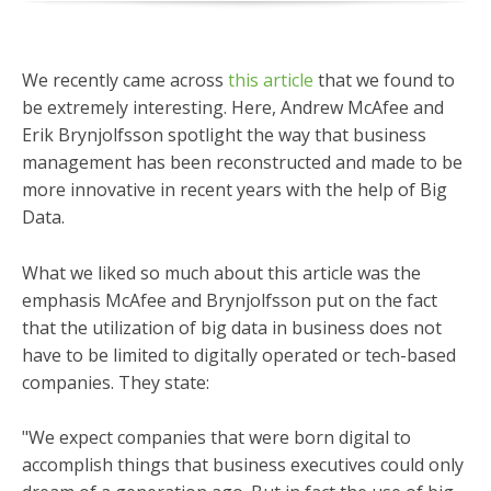
We recently came across
this article
that we found to
be extremely interesting. Here, Andrew McAfee and
Erik Brynjolfsson spotlight the way that business
management has been reconstructed and made to be
more innovative in recent years with the help of Big
Data.
What we liked so much about this article was the
emphasis McAfee and Brynjolfsson put on the fact
that the utilization of big data in business does not
have to be limited to digitally operated or tech-based
companies. They state:
"We expect companies that were born digital to
accomplish things that business executives could only