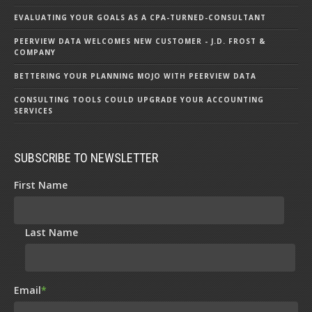
EVALUATING YOUR GOALS AS A CPA-TURNED-CONSULTANT
PEERVIEW DATA WELCOMES NEW CUSTOMER - J.D. FROST &
COMPANY
BETTERING YOUR PLANNING MOJO WITH PEERVIEW DATA
CONSULTING TOOLS COULD UPGRADE YOUR ACCOUNTING
SERVICES
SUBSCRIBE TO NEWSLETTER
First Name
Last Name
Email
*