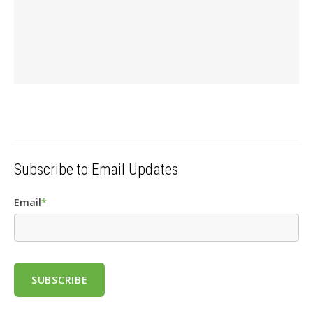
Subscribe to Email Updates
Email
*