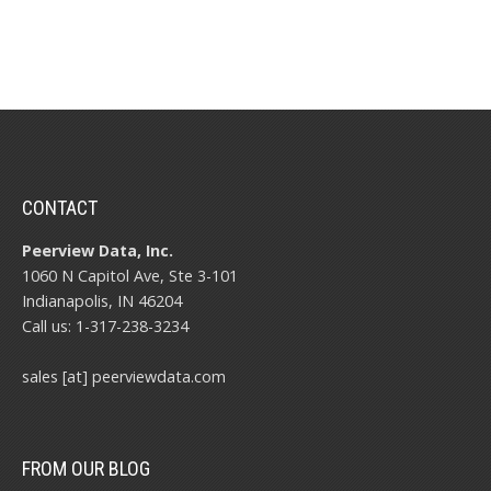
CONTACT
Peerview Data, Inc.
1060 N Capitol Ave, Ste 3-101
Indianapolis, IN 46204
Call us: 1-317-238-3234
sales [at] peerviewdata.com
FROM OUR BLOG