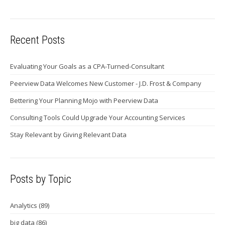
Recent Posts
Evaluating Your Goals as a CPA-Turned-Consultant
Peerview Data Welcomes New Customer - J.D. Frost & Company
Bettering Your Planning Mojo with Peerview Data
Consulting Tools Could Upgrade Your Accounting Services
Stay Relevant by Giving Relevant Data
Posts by Topic
Analytics
(89)
big data
(86)