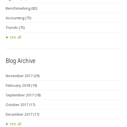
Benchmarking
(82)
Accounting
(75)
Trends
(75)
see all
Blog Archive
November 2017
(29)
February 2018
(19)
September 2017
(18)
October 2017
(17)
December 2017
(17)
see all