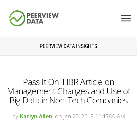
PEERVIEW DATA INSIGHTS
Pass It On: HBR Article on
Management Changes and Use of
Big Data in Non-Tech Companies
by
Katlyn Allen
, on Jan 23, 2018 11:45:00 AM