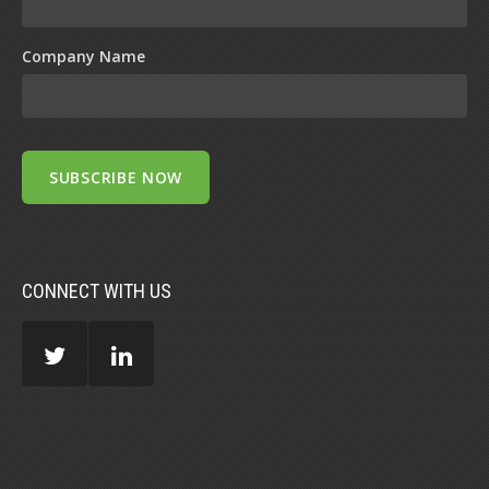
Company Name
CONNECT WITH US