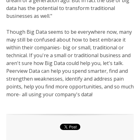
dream of a generation ago. But in fact the use of big
data has the potential to transform traditional
businesses as well."
Though Big Data seems to be everywhere now, many
may still be confused about how to best embrace it
within their companies- big or small, traditional or
technical. If you're a small or traditional business and
aren't sure how Big Data could help you, let's talk.
Peerview Data can help you spend smarter, find and
s
trengthen weaknesses, i
dentify and address pain
points, help you find more opportunities, and so much
more- all using your company's data!