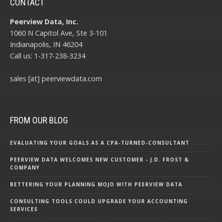
CONTACT
Peerview Data, Inc.
1060 N Capitol Ave, Ste 3-101
Indianapolis, IN 46204
Call us: 1-317-238-3234
sales [at] peerviewdata.com
FROM OUR BLOG
EVALUATING YOUR GOALS AS A CPA-TURNED-CONSULTANT
PEERVIEW DATA WELCOMES NEW CUSTOMER - J.D. FROST &
COMPANY
BETTERING YOUR PLANNING MOJO WITH PEERVIEW DATA
CONSULTING TOOLS COULD UPGRADE YOUR ACCOUNTING
SERVICES