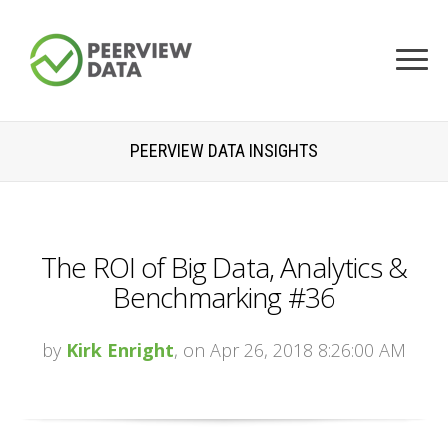
PEERVIEW DATA INSIGHTS
The ROI of Big Data, Analytics &
Benchmarking #36
by
Kirk Enright
, on Apr 26, 2018 8:26:00 AM