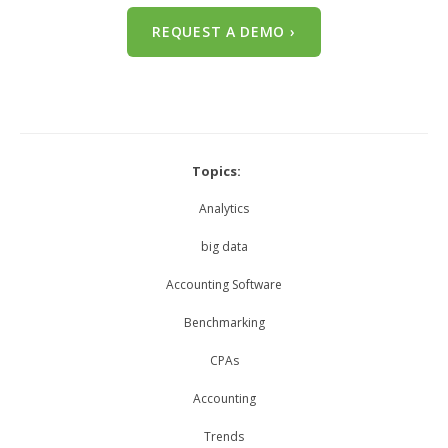
REQUEST A DEMO ›
Topics:
Analytics
big data
Accounting Software
Benchmarking
CPAs
Accounting
Trends