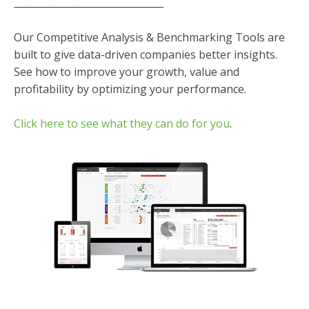
_______________________________
Our Competitive Analysis & Benchmarking Tools are
built to give data-driven companies better insights.
See how to improve your growth, value and
profitability by optimizing your performance.
Click here to see what they can do for you
.