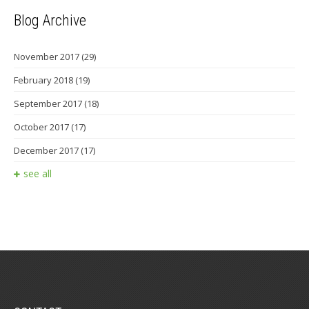
Blog Archive
November 2017
(29)
February 2018
(19)
September 2017
(18)
October 2017
(17)
December 2017
(17)
see all