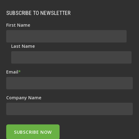
SUBSCRIBE TO NEWSLETTER
First Name
Last Name
Email
*
Company Name