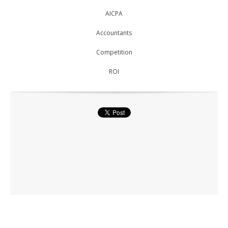
AICPA
Accountants
Competition
ROI