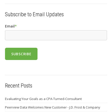
Subscribe to Email Updates
Email
*
Recent Posts
Evaluating Your Goals as a CPA-Turned-Consultant
Peerview Data Welcomes New Customer - J.D. Frost & Company