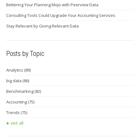
Bettering Your Planning Mojo with Peerview Data
Consulting Tools Could Upgrade Your Accounting Services
Stay Relevant by Giving Relevant Data
Posts by Topic
Analytics
(89)
big data
(86)
Benchmarking
(82)
Accounting
(75)
Trends
(75)
see all