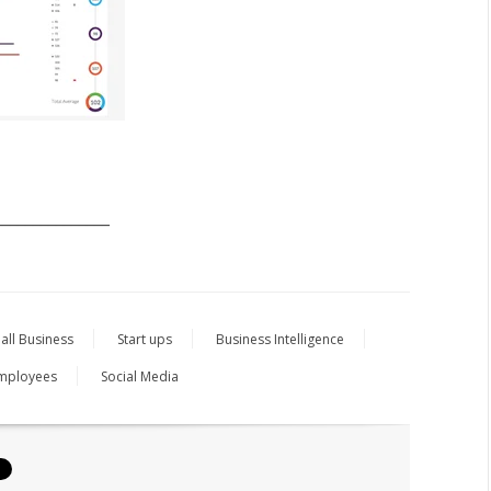
_______________
all Business
Start ups
Business Intelligence
mployees
Social Media