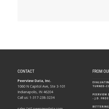
CONTACT
FROM OU
Peerview Data, Inc.
EVALUATIN
1060 N Capitol Ave, Ste 3-101
TURNED-C
Indianapolis, IN 46204
PEERVIEW
Call us: 1-317-238-3234
- J.D. FR
BETTERING
sales [at] peerviewdata.com