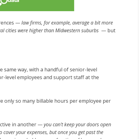
ferences —
law firms, for example, average a bit more
al cities were higher than Midwestern suburbs
— but
e same way, with a handful of senior-level
r-level employees and support staff at the
are only so many billable hours per employee per
ective in another —
you can't keep your doors open
to cover your expenses, but once you get past the