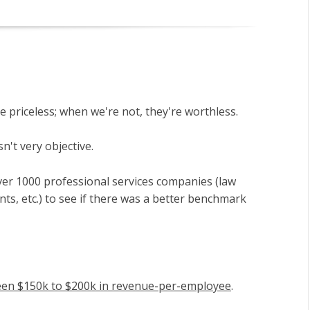
e priceless; when we're not, they're worthless.
n't very objective.
er 1000 professional services companies (law
nts, etc.) to see if there was a better benchmark
een $150k to $200k in revenue-per-employee
.