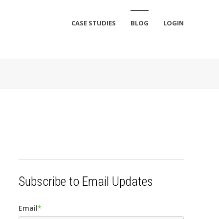
CASE STUDIES
BLOG
LOGIN
Subscribe to Email Updates
Email
*