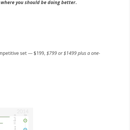
t
where you should be doing better
.
mpetitive set — $199,
$799 or $1499 plus a one-