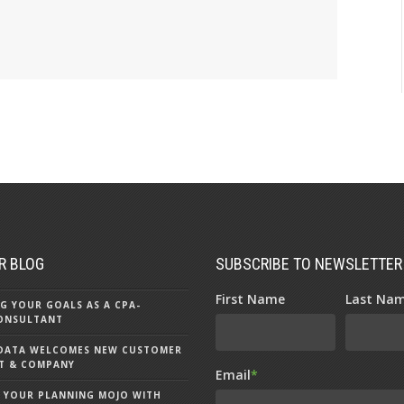
R BLOG
SUBSCRIBE TO NEWSLETTER
First Name
Last Na
G YOUR GOALS AS A CPA-
ONSULTANT
 DATA WELCOMES NEW CUSTOMER
OST & COMPANY
Email
*
 YOUR PLANNING MOJO WITH