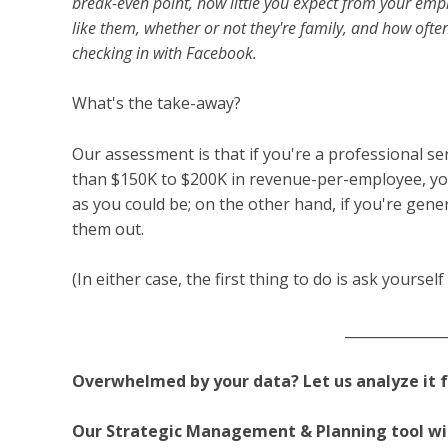
break-even point, how little you expect from your em
like them, whether or not they're family, and how oft
checking in with Facebook.
What's the take-away?
Our assessment is that if you're a professional se
than $150K to $200K in revenue-per-employee, yo
as you could be; on the other hand, if you're gene
them out.
(In either case, the first thing to do is ask yoursel
______________
Overwhelmed by your data?
Let us analyze it 
Our Strategic Management & Planning tool wil