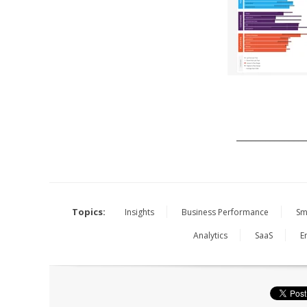
______________
Topics:
Insights
Business Performance
Sm
Analytics
SaaS
E