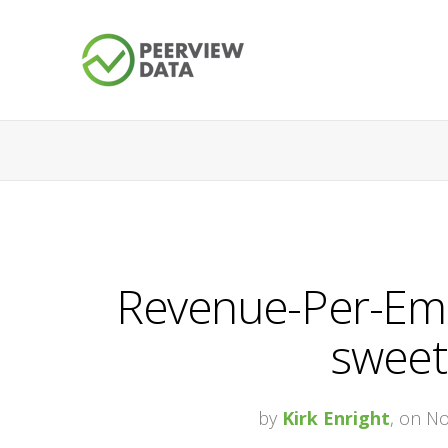
Revenue-Per-Empl
sweet
by
Kirk Enright
, on N