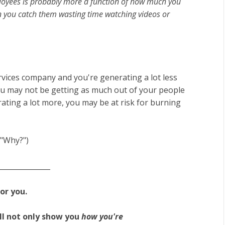
ployees is probably more a function of how much you
en you catch them wasting time watching videos or
rvices company and you're generating a lot less
u may not be getting as much out of your people
rating a lot more, you may be at risk for burning
f "Why?")
_______________
for you.
l not only show you
how you're