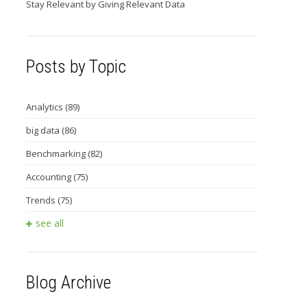
Stay Relevant by Giving Relevant Data
Posts by Topic
Analytics
(89)
big data
(86)
Benchmarking
(82)
Accounting
(75)
Trends
(75)
see all
Blog Archive