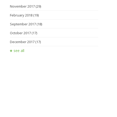
November 2017
(29)
February 2018
(19)
September 2017
(18)
October 2017
(17)
December 2017
(17)
see all