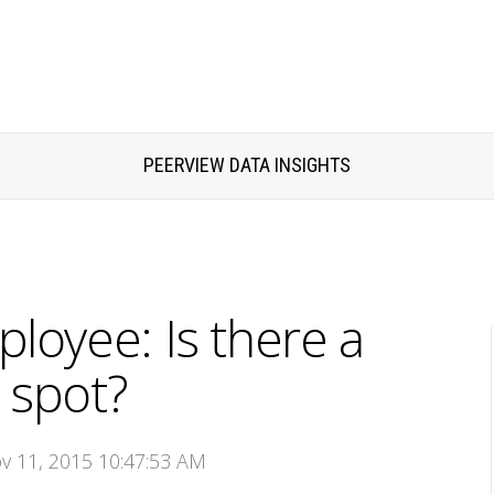
PEERVIEW DATA INSIGHTS
oyee: Is there a
 spot?
ov 11, 2015 10:47:53 AM