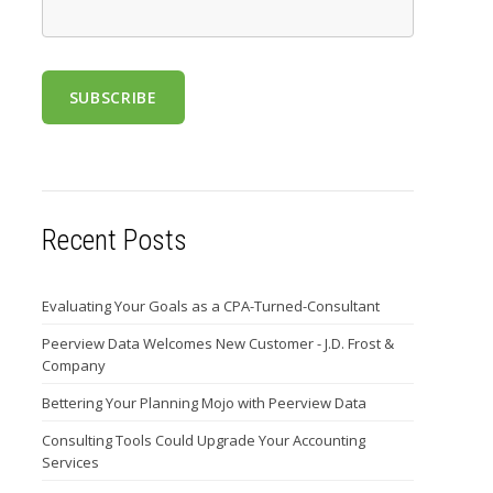
Recent Posts
Evaluating Your Goals as a CPA-Turned-Consultant
Peerview Data Welcomes New Customer - J.D. Frost &
Company
Bettering Your Planning Mojo with Peerview Data
Consulting Tools Could Upgrade Your Accounting
Services