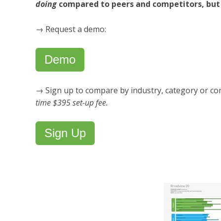
doing
compared to peers and competitors, bu
→ Request a demo:
Demo
→ Sign up to compare by industry, category or co
time $395 set-up fee.
Sign Up