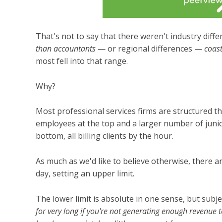
That's not to say that there weren't industry dif
than accountants
— or regional differences —
coast
most fell into that range.
Why?
Most professional services firms are structured th
employees at the top and a larger number of junio
bottom, all billing clients by the hour.
As much as we'd like to believe otherwise, there 
day, setting an upper limit.
The lower limit is absolute in one sense, but subj
for very long if you're not generating enough revenue 