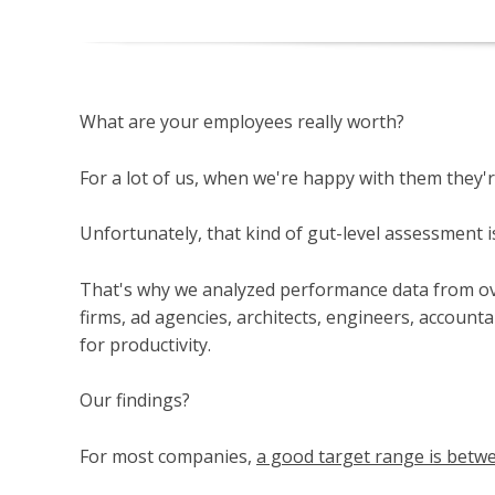
What are your employees really worth?
For a lot of us, when we're happy with them they'r
Unfortunately, that kind of gut-level assessment is
That's why we analyzed performance data from ov
firms, ad agencies, architects, engineers, accounta
for productivity.
Our findings?
For most companies,
a good target range is betw