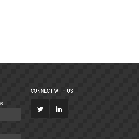
CONNECT WITH US
me