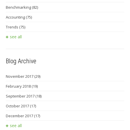
Benchmarking
(82)
Accounting
(75)
Trends
(75)
see all
Blog Archive
November 2017
(29)
February 2018
(19)
September 2017
(18)
October 2017
(17)
December 2017
(17)
see all