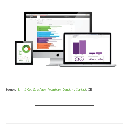
Sources:
Bain & Co.
,
Salesforce
,
Accenture
,
Constant Contact
, GE
_____________________________