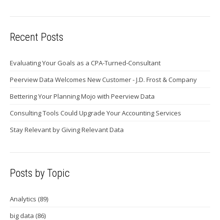
Recent Posts
Evaluating Your Goals as a CPA-Turned-Consultant
Peerview Data Welcomes New Customer - J.D. Frost & Company
Bettering Your Planning Mojo with Peerview Data
Consulting Tools Could Upgrade Your Accounting Services
Stay Relevant by Giving Relevant Data
Posts by Topic
Analytics
(89)
big data
(86)