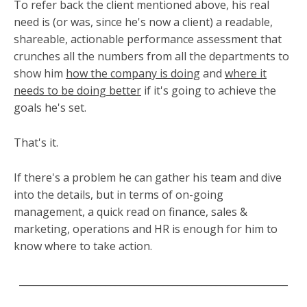
To refer back the client mentioned above, his real
need is (or was, since he's now a client) a readable,
shareable, actionable performance assessment that
crunches all the numbers from all the departments to
show him
how the company is doing
and
where it
needs to be doing better
if it's going to achieve the
goals he's set.
That's it.
If there's a problem he can gather his team and dive
into the details, but in terms of on-going
management, a quick read on finance, sales &
marketing, operations and HR is enough for him to
know where to take action.
________________________________________________________