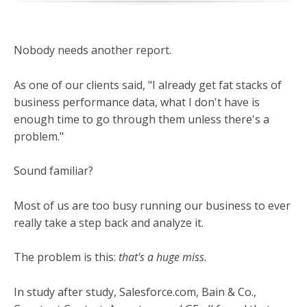
Nobody needs another report.
As one of our clients said, "I already get fat stacks of
business performance data, what I don't have is
enough time to go through them unless there's a
problem."
Sound familiar?
Most of us are too busy running our business to ever
really take a step back and analyze it.
The problem is this:
that's a huge miss.
In study after study, Salesforce.com, Bain & Co.,