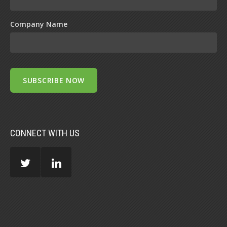
Company Name
CONNECT WITH US