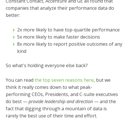
Constant Contact, Accenture and GE all found that
companies that analyze their performance data do
better:
2x more likely to have top-quartile performance
5x more likely to make faster decisions
8x more likely to report positive outcomes of any
kind
So what's holding everyone else back?
You can read
the top seven reasons here
, but we
think it really comes down to what peak-
performing CEOs, Presidents, and C-suite executives
do best —
provide leadership and direction
—
and the
fact that digging through a mountain of data is
rarely the best use of their time and effort.