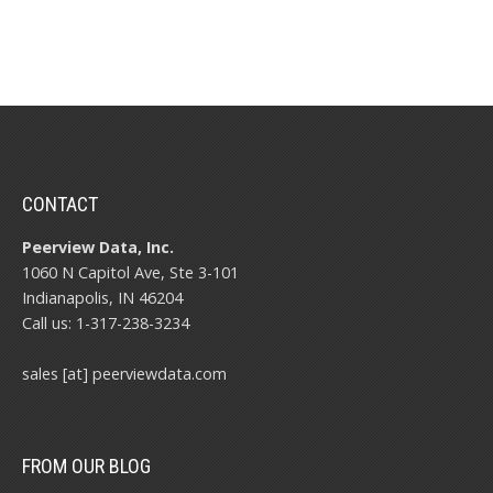
CONTACT
Peerview Data, Inc.
1060 N Capitol Ave, Ste 3-101
Indianapolis, IN 46204
Call us: 1-317-238-3234
sales [at] peerviewdata.com
FROM OUR BLOG