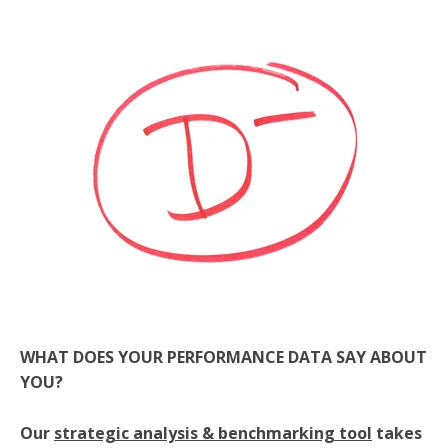
WHAT DOES YOUR PERFORMANCE DATA SAY ABOUT
YOU?
Our
strategic analysis & benchmarking tool
takes