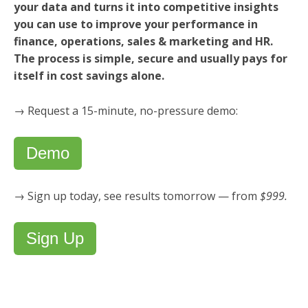
your data and turns it into competitive insights
you can use to improve your performance in
finance, operations, sales & marketing and HR.
The process is simple, secure and usually pays for
itself in cost savings alone.
→ Request a 15-minute, no-pressure demo:
Demo
→ Sign up today, see results tomorrow — from
$999.
Sign Up