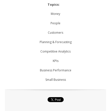
Topics:
Money
People
Customers
Planning & Forecasting
Competitive Analytics
KPIs
Business Performance
Small Business