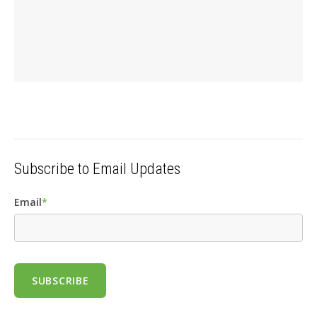
Subscribe to Email Updates
Email
*