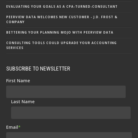
EVALUATING YOUR GOALS AS A CPA-TURNED-CONSULTANT
PEERVIEW DATA WELCOMES NEW CUSTOMER - J.D. FROST &
COMPANY
BETTERING YOUR PLANNING MOJO WITH PEERVIEW DATA
CONSULTING TOOLS COULD UPGRADE YOUR ACCOUNTING
SERVICES
SUBSCRIBE TO NEWSLETTER
First Name
Last Name
Email
*