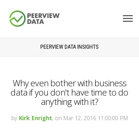
PEERVIEW DATA INSIGHTS
Why even bother with business
data if you don't have time to do
anything with it?
by
Kirk Enright
, on Mar 12, 2016 11:00:00 PM