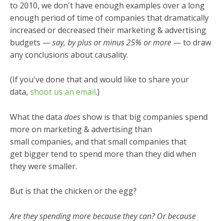
to 2010, we don't have enough examples over a long
enough period of time of companies that dramatically
increased or decreased their marketing & advertising
budgets
—
say, by plus or minus 25% or more
— to draw
any conclusions about causality.
(If you've done that and would like to share your
data,
shoot us an email
.)
What the data
does
show is that big companies spend
more on marketing & advertising than
small companies, and that small companies that
get bigger tend to spend more than they did when
they were smaller.
But is that the chicken or the egg?
Are they spending more because they can? Or because