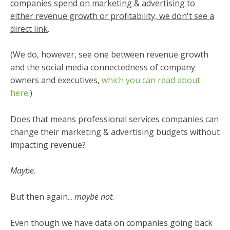
companies spend on marketing & advertising to
either revenue growth or profitability, we don't see a
direct link
.
(We do, however, see one between revenue growth
and the social media connectedness of company
owners and executives,
which you can read about
here
.)
Does that means professional services companies can
change their marketing & advertising budgets without
impacting revenue?
Maybe.
But then again...
maybe not.
Even though we have data on companies going back