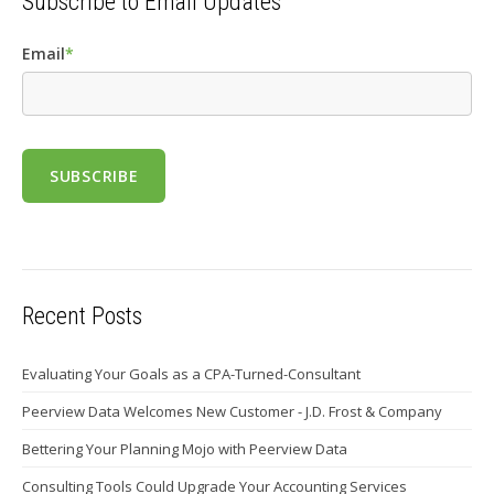
Subscribe to Email Updates
Email
*
Recent Posts
Evaluating Your Goals as a CPA-Turned-Consultant
Peerview Data Welcomes New Customer - J.D. Frost & Company
Bettering Your Planning Mojo with Peerview Data
Consulting Tools Could Upgrade Your Accounting Services