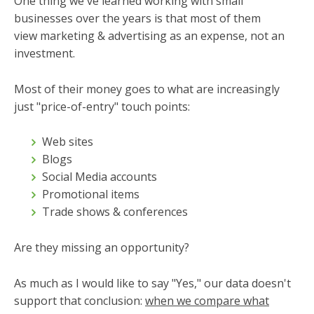
One thing we've learned working with small
businesses over the years is that most of them
view marketing & advertising as an expense, not an
investment.
Most of their money goes to what are increasingly
just "price-of-entry" touch points:
Web sites
Blogs
Social Media accounts
Promotional items
Trade shows & conferences
Are they missing an opportunity?
As much as I would like to say "Yes," our data doesn't
support that conclusion:
when we compare what