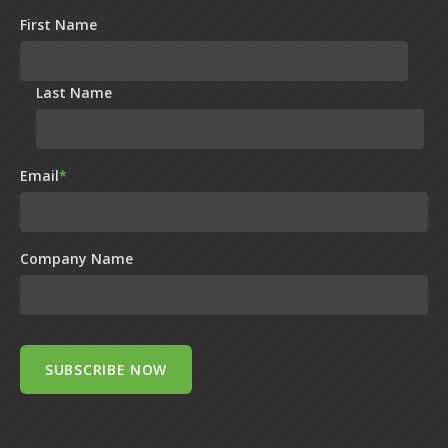
First Name
Last Name
Email
*
Company Name