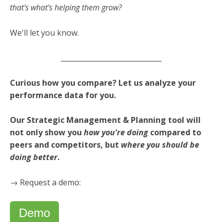
that's what's helping them grow?
We'll let you know.
_____________________________
Curious how you compare?
Let us analyze your
performance data for you.
Our Strategic Management & Planning tool will
not only show you
how you're doing
compared to
peers and competitors, but
where you should be
doing better
.
→ Request a demo:
Demo