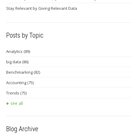
Stay Relevant by Giving Relevant Data
Posts by Topic
Analytics
(89)
big data
(86)
Benchmarking
(82)
Accounting
(75)
Trends
(75)
see all
Blog Archive