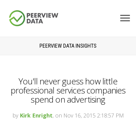
PEERVIEW DATA INSIGHTS
You'll never guess how little
professional services companies
spend on advertising
by
Kirk Enright
, on Nov 16, 2015 2:18:57 PM