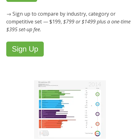
→ Sign up to compare by industry, category or
competitive set — $199,
$799 or $1499 plus a one-time
$395 set-up fee.
Sign Up