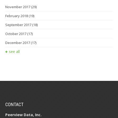
November 2017
(29)
February 2018
(19)
September 2017
(18)
October 2017
(17)
December 2017
(17)
see all
CONTACT
Peerview Data, Inc.