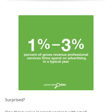
Surprised?