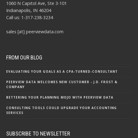
1060 N Capitol Ave, Ste 3-101
Indianapolis, IN 46204
Call us: 1-317-238-3234
sales [at] peerviewdata.com
FROM OUR BLOG
EVALUATING YOUR GOALS AS A CPA-TURNED-CONSULTANT
PEERVIEW DATA WELCOMES NEW CUSTOMER - J.D. FROST &
COMPANY
BETTERING YOUR PLANNING MOJO WITH PEERVIEW DATA
CONSULTING TOOLS COULD UPGRADE YOUR ACCOUNTING
SERVICES
SUBSCRIBE TO NEWSLETTER