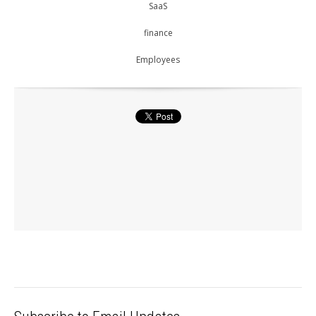
SaaS
finance
Employees