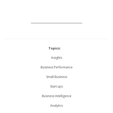
_____________________________
Topics:
Insights
Business Performance
Small Business
Start ups
Business Intelligence
Analytics